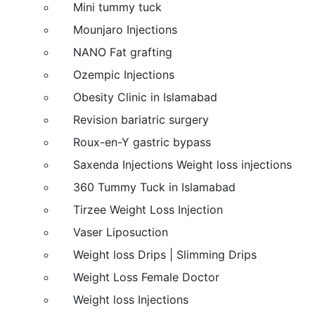
Mini tummy tuck
Mounjaro Injections
NANO Fat grafting
Ozempic Injections
Obesity Clinic in Islamabad
Revision bariatric surgery
Roux-en-Y gastric bypass
Saxenda Injections Weight loss injections
360 Tummy Tuck in Islamabad
Tirzee Weight Loss Injection
Vaser Liposuction
Weight loss Drips | Slimming Drips
Weight Loss Female Doctor
Weight loss Injections