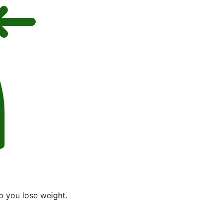
p you lose weight.