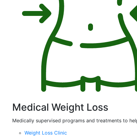
Medical Weight Loss
Medically supervised programs and treatments to hel
Weight Loss Clinic