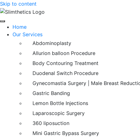
Skip to content
Home
Our Services
Abdominoplasty
Allurion balloon Procedure
Body Contouring Treatment
Duodenal Switch Procedure
Gynecomastia Surgery | Male Breast Reducti
Gastric Banding
Lemon Bottle Injections
Laparoscopic Surgery
360 liposuction
Mini Gastric Bypass Surgery