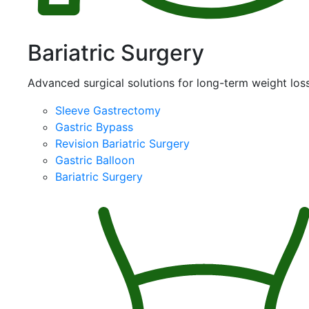
Bariatric Surgery
Advanced surgical solutions for long-term weight loss
Sleeve Gastrectomy
Gastric Bypass
Revision Bariatric Surgery
Gastric Balloon
Bariatric Surgery