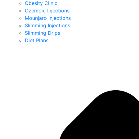
Obesity Clinic
Ozempic Injections
Mounjaro Injections
Slimming Injections
Slimming Drips
Diet Plans