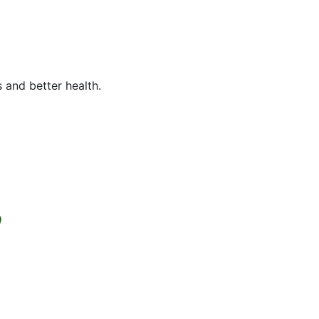
 and better health.