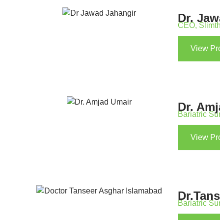
Dr. Ja
CEO, Slimth
View Pro
Dr. Am
Bariatric S
View Pro
Dr.Tan
Bariatric S