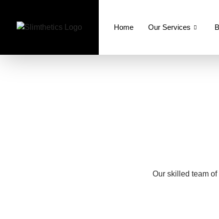
Home
Our Services
B
Our skilled team of