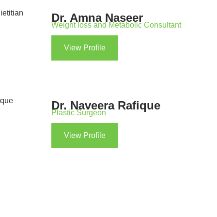
Dr. Amna Naseer
Weight loss and Metabolic Consultant
View Profile
Dr. Naveera Rafique
Plastic Surgeon
View Profile