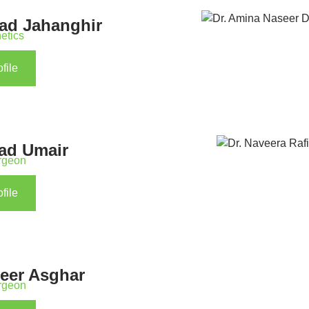
wad Jahanghir
etics
file
jad Umair
urgeon
file
seer Asghar
urgeon