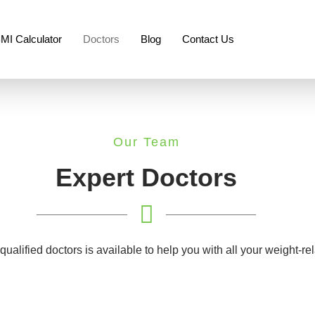
MI Calculator
Doctors
Blog
Contact Us
Our Team
Expert Doctors
 qualified doctors is available to help you with all your weight-r