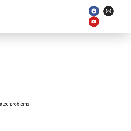
elated problems.