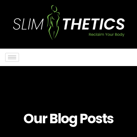
Our Blog Posts