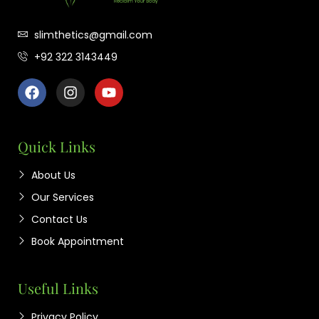
slimthetics@gmail.com
+92 322 3143449
Quick Links
About Us
Our Services
Contact Us
Book Appointment
Useful Links
Privacy Policy