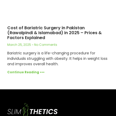
Cost of Bariatric Surgery in Pakistan
(Rawalpindi & Islamabad) in 2025 – Prices &
Factors Explained
March 25, 2025
No Comments
Bariatric surgery is a life-changing procedure for
individuals struggling with obesity. It helps in weight loss
and improves overall health.
Continue Reading •••