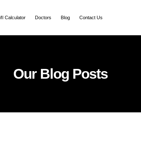
I Calculator
Doctors
Blog
Contact Us
Our Blog Posts