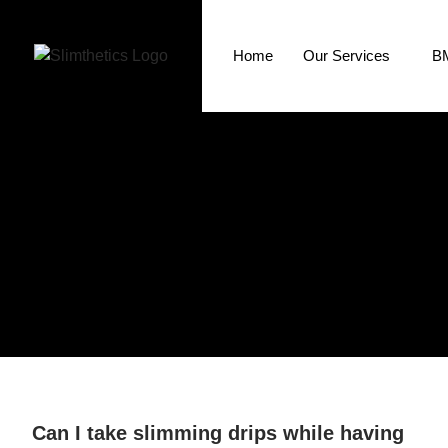
Home
Our Services
BM
Can I take slimming drips while having