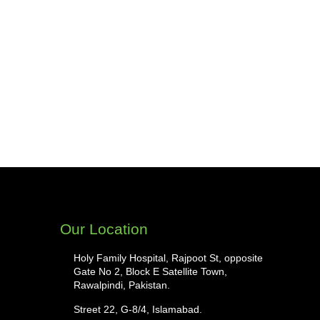
Our Location
Holy Family Hospital, Rajpoot St, opposite
Gate No 2, Block E Satellite Town,
Rawalpindi, Pakistan.
Street 22, G-8/4, Islamabad.