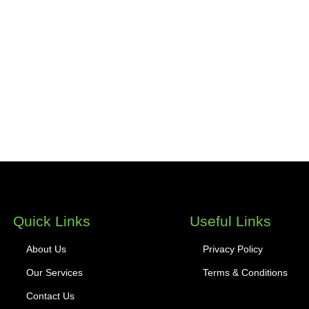
Quick Links
Useful Links
About Us
Privacy Policy
Our Services
Terms & Conditions
Contact Us