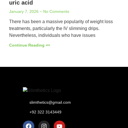
uric acid
January 7, 2026
No Comments
There has been a massive popularity of weight loss
treatments, particularly the IV slimming drips.
Nevertheless, individuals who have issues
Continue Reading •••
slimthetics@gmail.com
+92 322 3143449