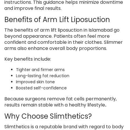
instructions. This guidance helps minimize downtime
and improve final results.
Benefits of Arm Lift Liposuction
The benefits of arm lift liposuction in Islamabad go
beyond appearance. Patients often feel more
confident and comfortable in their clothes. Slimmer
arms also enhance overall body proportions.
Key benefits include:
Tighter and firmer arms
Long-lasting fat reduction
Improved skin tone
Boosted self-confidence
Because surgeons remove fat cells permanently,
results remain stable with a healthy lifestyle
.
Why Choose Slimthetics?
Slimthetics is a reputable brand with regard to body