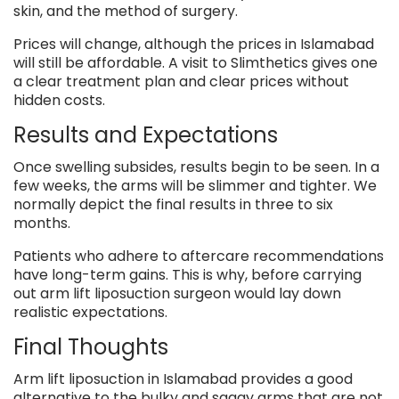
skin, and the method of surgery.
Prices will change, although the prices in Islamabad
will still be affordable. A visit to Slimthetics gives one
a clear treatment plan and clear prices without
hidden costs.
Results and Expectations
Once swelling subsides, results begin to be seen. In a
few weeks, the arms will be slimmer and tighter. We
normally depict the final results in three to six
months.
Patients who adhere to aftercare recommendations
have long-term gains. This is why, before carrying
out arm lift liposuction surgeon would lay down
realistic expectations.
Final Thoughts
Arm lift liposuction in Islamabad provides a good
alternative to the bulky and saggy arms that are not