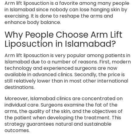
Arm lift liposuction is a favorite among many people
in Islamabad since nobody can lose hanging skin by
exercising. It is done to reshape the arms and
enhance body balance.
Why People Choose Arm Lift
Liposuction in Islamabad?
Arm lift liposuction is very popular among patients in
Islamabad due to a number of reasons. First, modern
technology and experienced surgeons are now
available in advanced clinics. Secondly, the price is
still relatively lower than in most other international
destinations.
Moreover, Islamabad clinics are concentrated on
individual care. Surgeons examine the fat of the
arms, the quality of the skin, and the objectives of
the patient when developing the treatment. This
strategy guarantees natural and sustainable
outcomes.