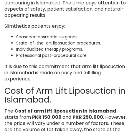
contouring in Islamabad. The clinic pays attention to
aspects of safety, patient satisfaction, and natural-
appearing results.
Slimthetics patients enjoy:
Seasoned cosmetic surgeons.
State-of-the-art liposuction procedures.
Individualized therapy programs.
Professional post-procedural care.
It is due to this commitment that arm lift liposuction
in Islamabad is made an easy and fulfilling
experience.
Cost of Arm Lift Liposuction in
Islamabad.
The
Cost of arm lift liposuction in Islamabad
starts from
PKR 150,000
and
PKR 250,000
. However,
the price will vary under a number of factors. These
are the volume of fat taken away, the state of the