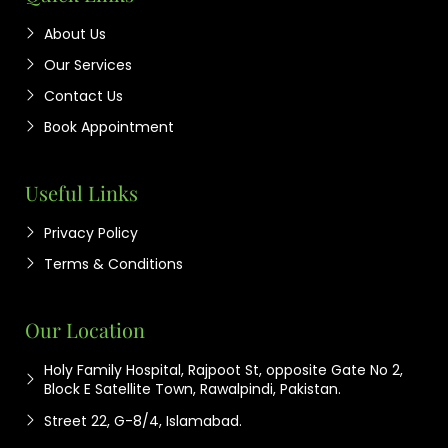
About Us
Our Services
Contact Us
Book Appointment
Useful Links
Privacy Policy
Terms & Conditions
Our Location
Holy Family Hospital, Rajpoot St, opposite Gate No 2,
Block E Satellite Town, Rawalpindi, Pakistan.
Street 22, G-8/4, Islamabad.