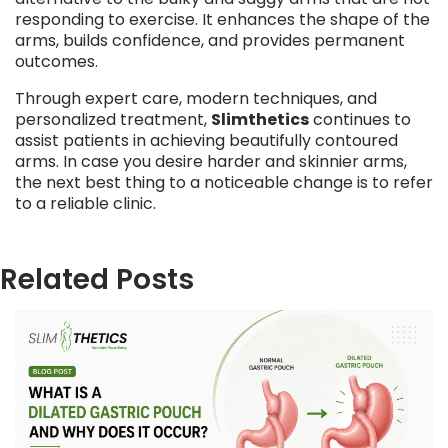
responding to exercise. It enhances the shape of the
arms, builds confidence, and provides permanent
outcomes.
Through expert care, modern techniques, and
personalized treatment,
Slimthetics
continues to
assist patients in achieving beautifully contoured
arms. In case you desire harder and skinnier arms,
the next best thing to a noticeable change is to refer
to a reliable clinic.
Related Posts