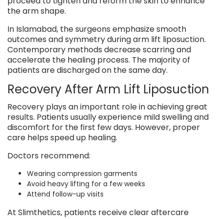
proceed to tighten and reform the skin to enhance
the arm shape.
In Islamabad, the surgeons emphasize smooth
outcomes and symmetry during arm lift liposuction.
Contemporary methods decrease scarring and
accelerate the healing process. The majority of
patients are discharged on the same day.
Recovery After Arm Lift Liposuction
Recovery plays an important role in achieving great
results. Patients usually experience mild swelling and
discomfort for the first few days. However, proper
care helps speed up healing.
Doctors recommend:
Wearing compression garments
Avoid heavy lifting for a few weeks
Attend follow-up visits
At Slimthetics, patients receive clear aftercare