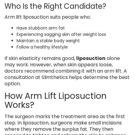
Who Is the Right Candidate?
Arm lift liposuction suits people who:
Have stubborn arm fat
Experiencing sagging skin after weight loss
Maintain a stable body weight
Follow a healthy lifestyle
If skin elasticity remains good,
liposuction
alone
may work. However, when skin appears loose,
doctors recommend combining it with an arm lift. A
consultation at Slimthetics helps determine the best
option.
How Arm Lift Liposuction
Works?
The surgeon marks the treatment area as the first
step. In liposuction, surgeons make small incisions
where they remove the surplus fat. They then