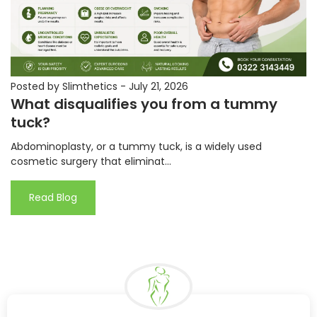
Posted by Slimthetics
-
July 21, 2026
What disqualifies you from a tummy
tuck?
Abdominoplasty, or a tummy tuck, is a widely used
cosmetic surgery that eliminat...
Read Blog