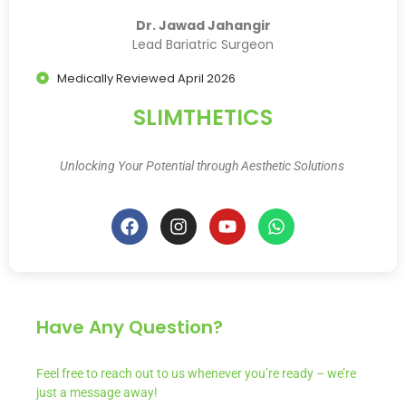
Dr. Jawad Jahangir
Lead Bariatric Surgeon
Medically Reviewed April 2026
SLIMTHETICS
Unlocking Your Potential through Aesthetic Solutions
Have Any Question?
Feel free to reach out to us whenever you’re ready – we’re
just a message away!