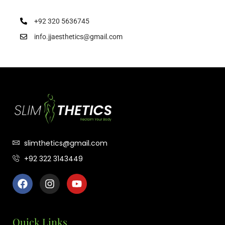
+92 320 5636745
info.jjaesthetics@gmail.com
slimthetics@gmail.com
+92 322 3143449
Quick Links