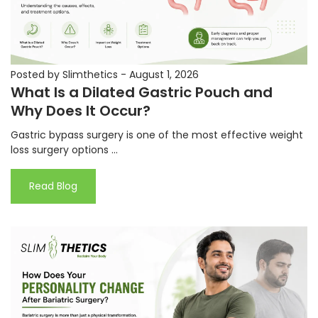
Posted by Slimthetics
-
August 1, 2026
What Is a Dilated Gastric Pouch and
Why Does It Occur?
Gastric bypass surgery is one of the most effective weight
loss surgery options ...
Read Blog