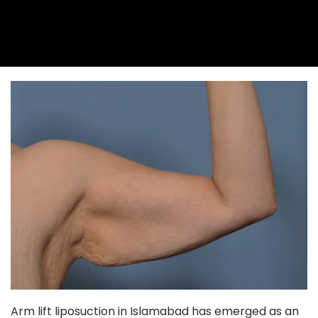
Arm lift liposuction in Islamabad has emerged as an