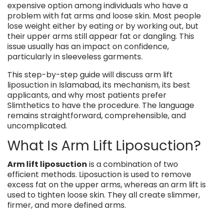
expensive option among individuals who have a
problem with fat arms and loose skin. Most people
lose weight either by eating or by working out, but
their upper arms still appear fat or dangling. This
issue usually has an impact on confidence,
particularly in sleeveless garments.
This step-by-step guide will discuss arm lift
liposuction in Islamabad, its mechanism, its best
applicants, and why most patients prefer
Slimthetics to have the procedure. The language
remains straightforward, comprehensible, and
uncomplicated.
What Is Arm Lift Liposuction?
Arm lift liposuction
is a combination of two
efficient methods. Liposuction is used to remove
excess fat on the upper arms, whereas an arm lift is
used to tighten loose skin. They all create slimmer,
firmer, and more defined arms.