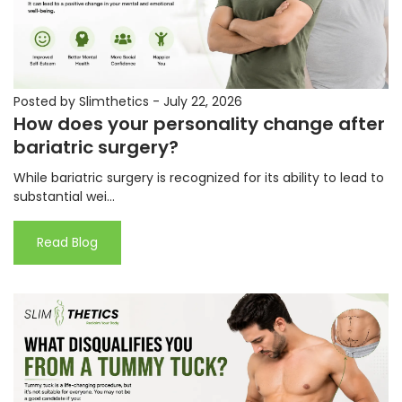
Posted by Slimthetics
-
July 22, 2026
How does your personality change after
bariatric surgery?
While bariatric surgery is recognized for its ability to lead to
substantial wei...
Read Blog