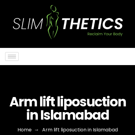
Arm lift liposuction
in Islamabad
Home
Arm lift liposuction in Islamabad
⇾