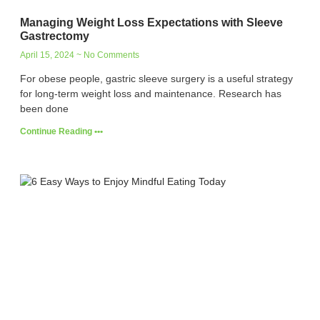
Managing Weight Loss Expectations with Sleeve
Gastrectomy
April 15, 2024
No Comments
For obese people, gastric sleeve surgery is a useful strategy
for long-term weight loss and maintenance. Research has
been done
Continue Reading •••