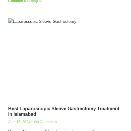
Continue Reading •••
Best Laparoscopic Sleeve Gastrectomy Treatment
in Islamabad
April 17, 2024
No Comments