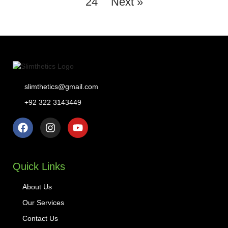
24
Next »
slimthetics@gmail.com
+92 322 3143449
Quick Links
About Us
Our Services
Contact Us