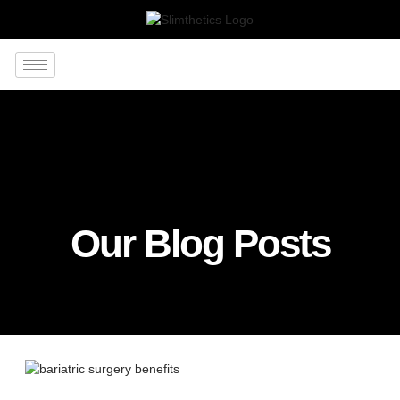
Our Blog Posts