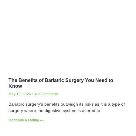
The Benefits of Bariatric Surgery You Need to
Know
May 13, 2024
No Comments
Bariatric surgery’s benefits outweigh its risks as it is a type of
surgery where the digestive system is altered to
Continue Reading •••