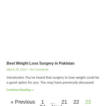
Best Weight Loss Surgery in Pakistan
March 29, 2024
No Comments
Introduction You’ve heard that surgery to lose weight could be
a good option for you. You may have previously discussed
Continue Reading •••
« Previous
1
…
21
22
23