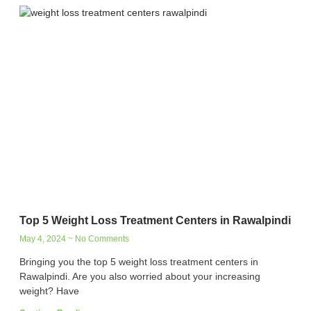
Top 5 Weight Loss Treatment Centers in Rawalpindi
May 4, 2024
No Comments
Bringing you the top 5 weight loss treatment centers in
Rawalpindi. Are you also worried about your increasing
weight? Have