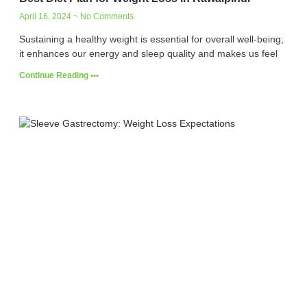
April 16, 2024
No Comments
Sustaining a healthy weight is essential for overall well-being;
it enhances our energy and sleep quality and makes us feel
Continue Reading •••