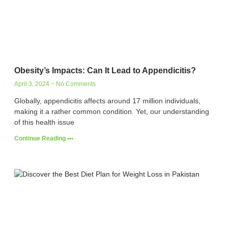
Obesity’s Impacts: Can It Lead to Appendicitis?
April 3, 2024
No Comments
Globally, appendicitis affects around 17 million individuals,
making it a rather common condition. Yet, our understanding
of this health issue
Continue Reading •••