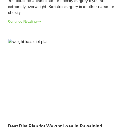
You could be a candidate for obesity surgery if you are
extremely overweight. Bariatric surgery is another name for
obesity
Continue Reading •••
Best Diet Plan for Weight Loss in Rawalpindi