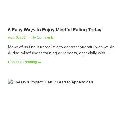
6 Easy Ways to Enjoy Mindful Eating Today
April 3, 2024
No Comments
Many of us find it unrealistic to eat as thoughtfully as we do
during mindfulness training or retreats, especially with
Continue Reading •••