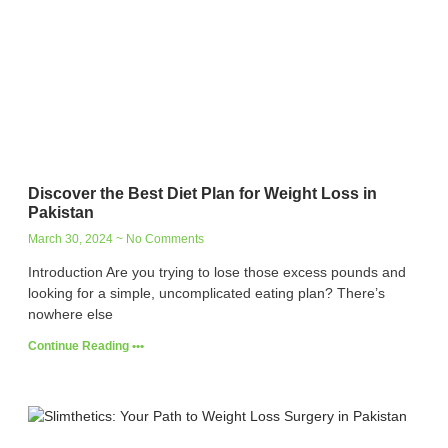
Discover the Best Diet Plan for Weight Loss in
Pakistan
March 30, 2024
No Comments
Introduction Are you trying to lose those excess pounds and
looking for a simple, uncomplicated eating plan? There’s
nowhere else
Continue Reading •••