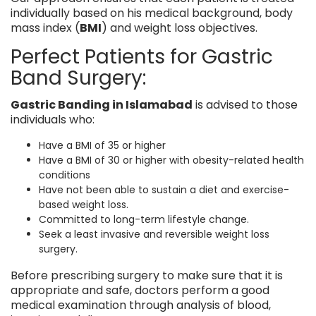
individually based on his medical background, body
mass index (
BMI
) and weight loss objectives.
Perfect Patients for Gastric
Band Surgery:
Gastric Banding in Islamabad
is advised to those
individuals who:
Have a BMI of 35 or higher
Have a BMI of 30 or higher with obesity-related health
conditions
Have not been able to sustain a diet and exercise-
based weight loss.
Committed to long-term lifestyle change.
Seek a least invasive and reversible weight loss
surgery.
Before prescribing surgery to make sure that it is
appropriate and safe, doctors perform a good
medical examination through analysis of blood,