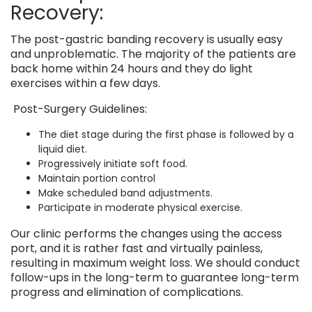
Recovery:
The post-gastric banding recovery is usually easy
and unproblematic. The majority of the patients are
back home within 24 hours and they do light
exercises within a few days.
Post-Surgery Guidelines:
The diet stage during the first phase is followed by a
liquid diet.
Progressively initiate soft food.
Maintain portion control
Make scheduled band adjustments.
Participate in moderate physical exercise.
Our clinic performs the changes using the access
port, and it is rather fast and virtually painless,
resulting in maximum weight loss. We should conduct
follow-ups in the long-term to guarantee long-term
progress and elimination of complications.