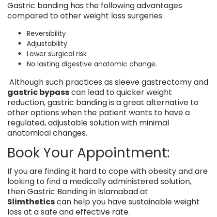
Gastric banding has the following advantages
compared to other weight loss surgeries:
Reversibility
Adjustability
Lower surgical risk
No lasting digestive anatomic change.
Although such practices as sleeve gastrectomy and
gastric bypass
can lead to quicker weight
reduction, gastric banding is a great alternative to
other options when the patient wants to have a
regulated, adjustable solution with minimal
anatomical changes.
Book Your Appointment:
If you are finding it hard to cope with obesity and are
looking to find a medically administered solution,
then Gastric Banding in Islamabad at
Slimthetics
can help you have sustainable weight
loss at a safe and effective rate.