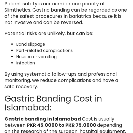
Patient safety is our number one priority at
Slimthetics. Gastric banding can be regarded as one
of the safest procedures in bariatrics because it is
not invasive and can be reversed.
Potential risks are unlikely, but can be:
Band slippage
Port-related complications
Nausea or vomiting
Infection
By using systematic follow-ups and professional
monitoring, we reduce complications and have a
safe recovery.
Gastric Banding Cost in
Islamabad:
Gastric banding in Islamabad
Cost is usually
between
PKR 45,0000 to PKR 75,0000
depending
on the research of the surgeon, hospital equipment,