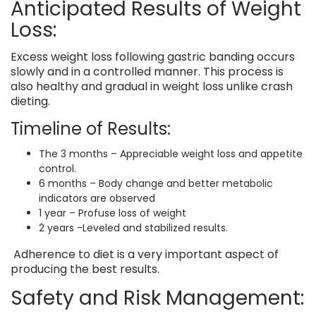
Anticipated Results of Weight
Loss:
Excess weight loss following gastric banding occurs
slowly and in a controlled manner. This process is
also healthy and gradual in weight loss unlike crash
dieting.
Timeline of Results:
The 3 months – Appreciable weight loss and appetite
control.
6 months – Body change and better metabolic
indicators are observed
1 year – Profuse loss of weight
2 years -Leveled and stabilized results.
Adherence to diet is a very important aspect of
producing the best results.
Safety and Risk Management: