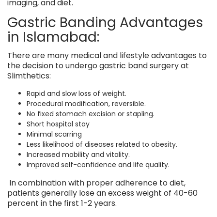
imaging, and diet.
Gastric Banding Advantages
in Islamabad:
There are many medical and lifestyle advantages to
the decision to undergo gastric band surgery at
Slimthetics:
Rapid and slow loss of weight.
Procedural modification, reversible.
No fixed stomach excision or stapling.
Short hospital stay
Minimal scarring
Less likelihood of diseases related to obesity.
Increased mobility and vitality.
Improved self-confidence and life quality.
In combination with proper adherence to diet,
patients generally lose an excess weight of 40-60
percent in the first 1-2 years.