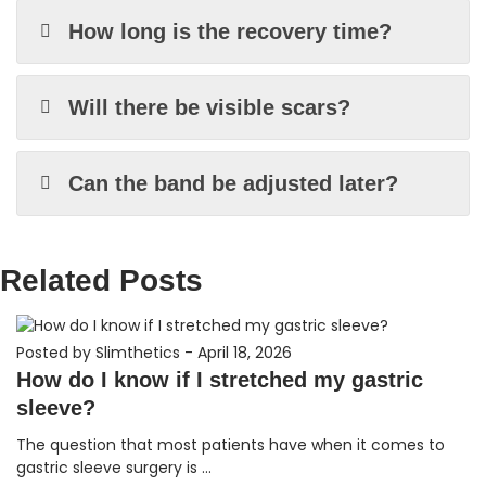
How long is the recovery time?
Will there be visible scars?
Can the band be adjusted later?
Related Posts
Posted by Slimthetics
-
April 18, 2026
How do I know if I stretched my gastric
sleeve?
The question that most patients have when it comes to
gastric sleeve surgery is ...