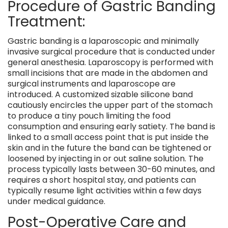
Procedure of Gastric Banding
Treatment:
Gastric banding is a laparoscopic and minimally
invasive surgical procedure that is conducted under
general anesthesia. Laparoscopy is performed with
small incisions that are made in the abdomen and
surgical instruments and laparoscope are
introduced. A customized sizable silicone band
cautiously encircles the upper part of the stomach
to produce a tiny pouch limiting the food
consumption and ensuring early satiety. The band is
linked to a small access point that is put inside the
skin and in the future the band can be tightened or
loosened by injecting in or out saline solution. The
process typically lasts between 30-60 minutes, and
requires a short hospital stay, and patients can
typically resume light activities within a few days
under medical guidance.
Post-Operative Care and