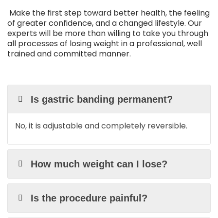
Make the first step toward better health, the feeling
of greater confidence, and a changed lifestyle. Our
experts will be more than willing to take you through
all processes of losing weight in a professional, well
trained and committed manner.
Is gastric banding permanent?
No, it is adjustable and completely reversible.
How much weight can I lose?
Is the procedure painful?