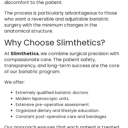
discomfort to the patient.
The process is particularly advantageous to those
who want a reversible and adjustable bariatric
surgery with the minimum changes in the
anatomical structure.
Why Choose Slimthetics?
At
Slimthetics
, we combine surgical precision with
compassionate care. The patient safety,
transparency, and long-term success are the core
of our bariatric program.
We offer:
Extremely qualified bariatric doctors.
Modern laparoscopic units.
Extensive pre-operative assessment.
Organized dietary and lifestyle education.
Constant post-operative care and bandages.
Our approach ensures that each patient is treated