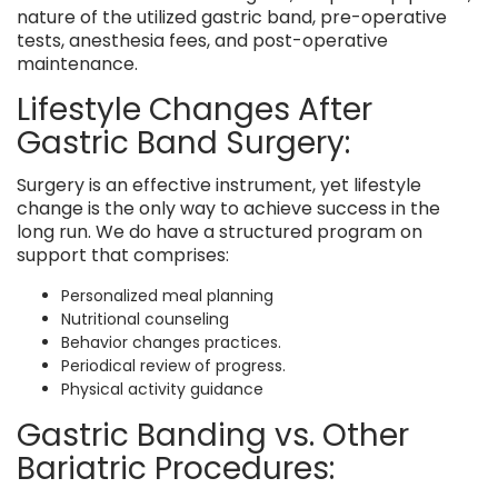
nature of the utilized gastric band, pre-operative
tests, anesthesia fees, and post-operative
maintenance.
Lifestyle Changes After
Gastric Band Surgery:
Surgery is an effective instrument, yet lifestyle
change is the only way to achieve success in the
long run. We do have a structured program on
support that comprises:
Personalized meal planning
Nutritional counseling
Behavior changes practices.
Periodical review of progress.
Physical activity guidance
Gastric Banding vs. Other
Bariatric Procedures: