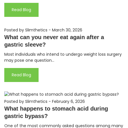
Read Blog
Posted by Slimthetics
-
March 30, 2026
What can you never eat again after a
gastric sleeve?
Most individuals who intend to undergo weight loss surgery
may pose one question...
Read Blog
Posted by Slimthetics
-
February 6, 2026
What happens to stomach acid during
gastric bypass?
One of the most commonly asked questions among many