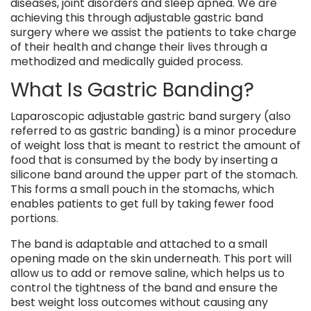
diseases, joint disorders and sleep apnea. We are
achieving this through adjustable gastric band
surgery where we assist the patients to take charge
of their health and change their lives through a
methodized and medically guided process.
What Is Gastric Banding?
Laparoscopic adjustable gastric band surgery (also
referred to as gastric banding) is a minor procedure
of weight loss that is meant to restrict the amount of
food that is consumed by the body by inserting a
silicone band around the upper part of the stomach.
This forms a small pouch in the stomachs, which
enables patients to get full by taking fewer food
portions.
The band is adaptable and attached to a small
opening made on the skin underneath. This port will
allow us to add or remove saline, which helps us to
control the tightness of the band and ensure the
best weight loss outcomes without causing any