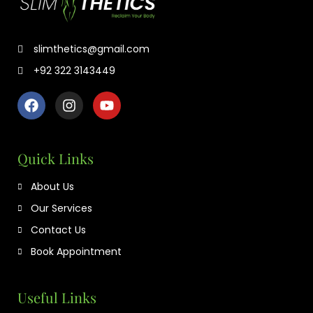
slimthetics@gmail.com
+92 322 3143449
Quick Links
About Us
Our Services
Contact Us
Book Appointment
Useful Links