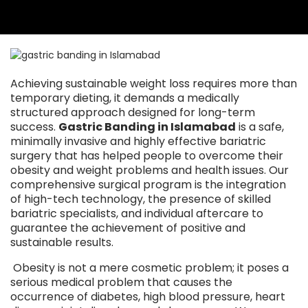
Achieving sustainable weight loss requires more than
temporary dieting, it demands a medically
structured approach designed for long-term
success.
Gastric Banding in Islamabad
is a safe,
minimally invasive and highly effective bariatric
surgery that has helped people to overcome their
obesity and weight problems and health issues. Our
comprehensive surgical program is the integration
of high-tech technology, the presence of skilled
bariatric specialists, and individual aftercare to
guarantee the achievement of positive and
sustainable results.
Obesity is not a mere cosmetic problem; it poses a
serious medical problem that causes the
occurrence of diabetes, high blood pressure, heart