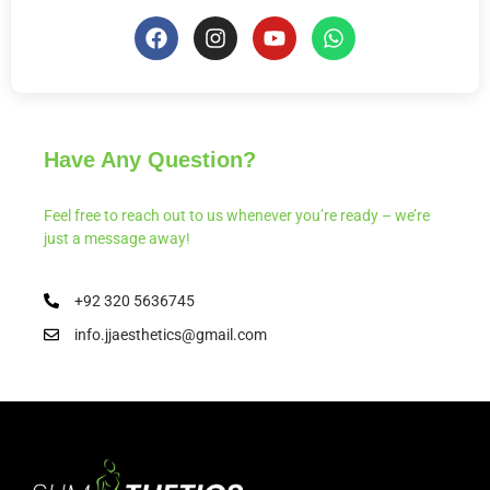
Have Any Question?
Feel free to reach out to us whenever you’re ready – we’re
just a message away!
+92 320 5636745
info.jjaesthetics@gmail.com