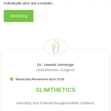
individuals who are consider...
Read Blog
Dr. Jawad Jahangir
Lead Bariatric Surgeon
Medically Reviewed April 2026
SLIMTHETICS
Unlocking Your Potential through Aesthetic Solutions