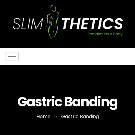
Gastric Banding
Home
Gastric Banding
⇾