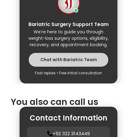
Bariatric Surgery Support Team
We’re here to guide you through
weight-loss surgery options, eligibility,
recovery, and appointment booking.
Chat with Bariatric Team
Fast replies • Free initial consultation
You also can call us
Contact Information
+92 322 3143449