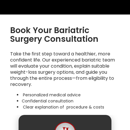
Book Your Bariatric
Surgery Consultation
Take the first step toward a healthier, more
confident life. Our experienced bariatric team
will evaluate your condition, explain suitable
weight-loss surgery options, and guide you
through the entire process—from eligibility to
recovery.
Personalized medical advice
Confidential consultation
Clear explanation of procedure & costs