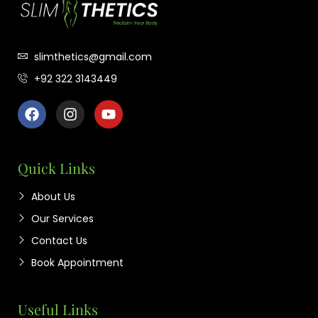
slimthetics@gmail.com
+92 322 3143449
Quick Links
About Us
Our Services
Contact Us
Book Appointment
Useful Links