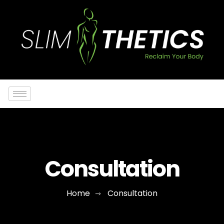
Consultation
Home
Consultation
⇾