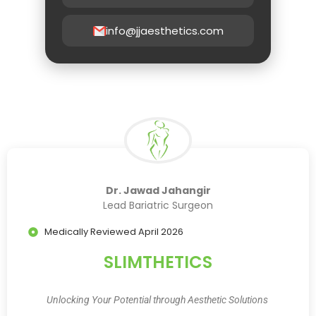
info@jjaesthetics.com
Dr. Jawad Jahangir
Lead Bariatric Surgeon
Medically Reviewed April 2026
SLIMTHETICS
Unlocking Your Potential through Aesthetic Solutions