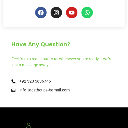
Have Any Question?
Feel free to reach out to us whenever you’re ready – we’re
just a message away!
+92 320 5636745
info.jjaesthetics@gmail.com