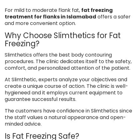
For mild to moderate flank fat,
fat freezing
treatment for flanks in Islamabad
offers a safer
and more convenient option.
Why Choose Slimthetics for Fat
Freezing?
Slimthetics offers the best body contouring
procedures. The clinic dedicates itself to the safety,
comfort, and personalized attention of the patient.
At Slimthetic, experts analyze your objectives and
create a unique course of action. The clinic is well-
hygieneed and it employs current equipment to
guarantee successful results.
The customers have confidence in Slimthetics since
the staff values a natural appearance and open-
minded advice.
Is Fat Freezing Safe?