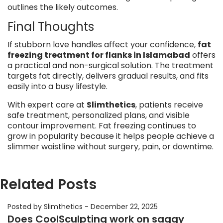
outlines the likely outcomes.
Final Thoughts
If stubborn love handles affect your confidence,
fat
freezing treatment for flanks in Islamabad
offers
a practical and non-surgical solution. The treatment
targets fat directly, delivers gradual results, and fits
easily into a busy lifestyle.
With expert care at
Slimthetics
, patients receive
safe treatment, personalized plans, and visible
contour improvement. Fat freezing continues to
grow in popularity because it helps people achieve a
slimmer waistline without surgery, pain, or downtime.
Related Posts
Posted by Slimthetics
-
December 22, 2025
Does CoolSculpting work on saggy