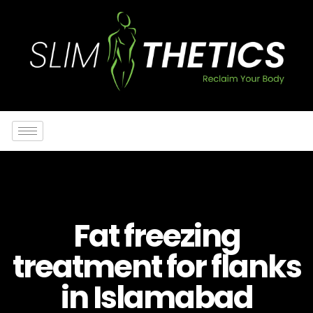
Fat freezing
treatment for flanks
in Islamabad