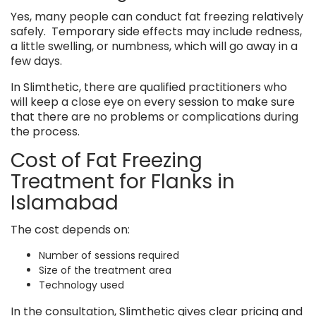
Yes, many people can conduct fat freezing relatively
safely. Temporary side effects may include redness,
a little swelling, or numbness, which will go away in a
few days.
In Slimthetic, there are qualified practitioners who
will keep a close eye on every session to make sure
that there are no problems or complications during
the process.
Cost of Fat Freezing
Treatment for Flanks in
Islamabad
The cost depends on:
Number of sessions required
Size of the treatment area
Technology used
In the consultation, Slimthetic gives clear pricing and