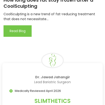
How long does fat stay frozen after a
CoolSculpting
CoolSculpting is a new trend of fat-reducing treatment
that does not necessitate...
Read Blog
Dr. Jawad Jahangir
Lead Bariatric Surgeon
Medically Reviewed April 2026
SLIMTHETICS