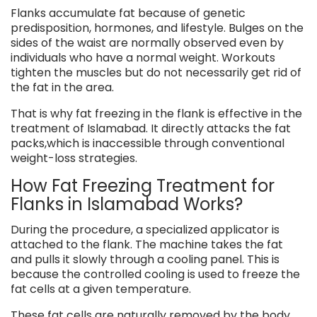
Flanks accumulate fat because of genetic
predisposition, hormones, and lifestyle. Bulges on the
sides of the waist are normally observed even by
individuals who have a normal weight. Workouts
tighten the muscles but do not necessarily get rid of
the fat in the area.
That is why fat freezing in the flank is effective in the
treatment of Islamabad. It directly attacks the fat
packs,which is inaccessible through conventional
weight-loss strategies.
How Fat Freezing Treatment for
Flanks in Islamabad Works?
During the procedure, a specialized applicator is
attached to the flank. The machine takes the fat
and pulls it slowly through a cooling panel. This is
because the controlled cooling is used to freeze the
fat cells at a given temperature.
These fat cells are naturally removed by the body