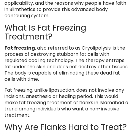
applicability, and the reasons why people have faith
in Slimthetics to provide this advanced body
contouring system.
What Is Fat Freezing
Treatment?
Fat freezing
, also referred to as Cryolipolysis, is the
process of destroying stubborn fat cells with
regulated cooling technology. The therapy entraps
fat under the skin and does not destroy other tissues.
The body is capable of eliminating these dead fat
cells with time.
Fat freezing, unlike liposuction, does not involve any
incisions, anesthesia or healing period. This would
make fat freezing treatment of flanks in Islamabad a
trend among individuals who want a non-invasive
treatment.
Why Are Flanks Hard to Treat?