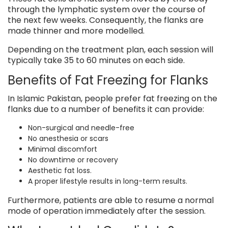
through the lymphatic system over the course of
the next few weeks. Consequently, the flanks are
made thinner and more modelled.
Depending on the treatment plan, each session will
typically take 35 to 60 minutes on each side.
Benefits of Fat Freezing for Flanks
In Islamic Pakistan, people prefer fat freezing on the
flanks due to a number of benefits it can provide:
Non-surgical and needle-free
No anesthesia or scars
Minimal discomfort
No downtime or recovery
Aesthetic fat loss.
A proper lifestyle results in long-term results.
Furthermore, patients are able to resume a normal
mode of operation immediately after the session.