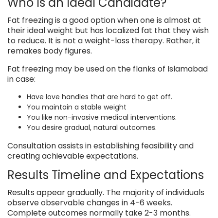
Who Is an Ideal Candidate?
Fat freezing is a good option when one is almost at
their ideal weight but has localized fat that they wish
to reduce. It is not a weight-loss therapy. Rather, it
remakes body figures.
Fat freezing may be used on the flanks of Islamabad
in case:
Have love handles that are hard to get off.
You maintain a stable weight
You like non-invasive medical interventions.
You desire gradual, natural outcomes.
Consultation assists in establishing feasibility and
creating achievable expectations.
Results Timeline and Expectations
Results appear gradually. The majority of individuals
observe observable changes in 4-6 weeks.
Complete outcomes normally take 2-3 months.