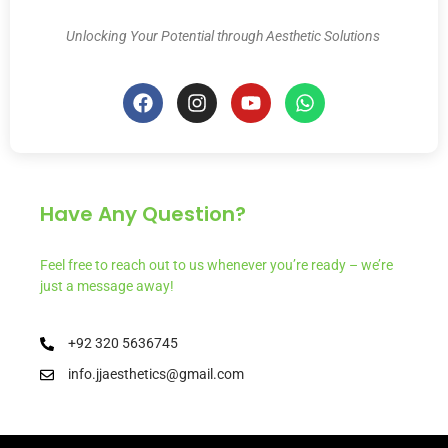
Unlocking Your Potential through Aesthetic Solutions
Have Any Question?
Feel free to reach out to us whenever you’re ready – we’re
just a message away!
+92 320 5636745
info.jjaesthetics@gmail.com