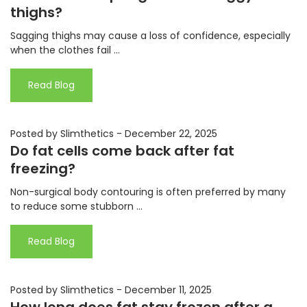
thighs?
Sagging thighs may cause a loss of confidence, especially
when the clothes fail ...
Read Blog
Posted by Slimthetics
-
December 22, 2025
Do fat cells come back after fat
freezing?
Non-surgical body contouring is often preferred by many
to reduce some stubborn ...
Read Blog
Posted by Slimthetics
-
December 11, 2025