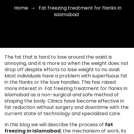
Home
Fat freezing treatment for flanks in
⇾
Islamabad
The fat that is hard to lose around the waist is
annoying, and it is more so when the weight does not
drop off despite efforts to lose weight to no avail.
Most individuals have a problem with superfluous fat
in the flanks or the love handles. This has raised
more interest in Fat freezing treatment for flanks in
Islamabad as a non-surgical and safe method of
shaping the body. Clinics have become effective in
fat reduction without surgery and downtime with the
current state of technology and specialized care.
In this blog we will describe the process of
fat
freezing in Islamabad
, the mechanism of work, its