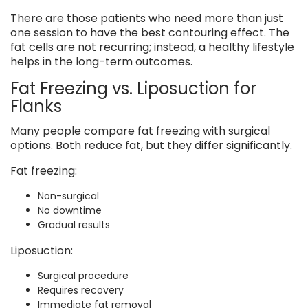
There are those patients who need more than just
one session to have the best contouring effect. The
fat cells are not recurring; instead, a healthy lifestyle
helps in the long-term outcomes.
Fat Freezing vs. Liposuction for
Flanks
Many people compare fat freezing with surgical
options. Both reduce fat, but they differ significantly.
Fat freezing:
Non-surgical
No downtime
Gradual results
Liposuction:
Surgical procedure
Requires recovery
Immediate fat removal