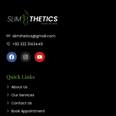
slimthetics@gmail.com
+92 322 3143449
Quick Links
About Us
Our Services
Contact Us
Book Appointment