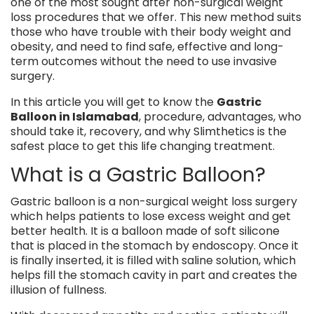
one of the most sought after non-surgical weight
loss procedures that we offer. This new method suits
those who have trouble with their body weight and
obesity, and need to find safe, effective and long-
term outcomes without the need to use invasive
surgery.
In this article you will get to know the
Gastric
Balloon in Islamabad
, procedure, advantages, who
should take it, recovery, and why Slimthetics is the
safest place to get this life changing treatment.
What is a Gastric Balloon?
Gastric balloon is a non-surgical weight loss surgery
which helps patients to lose excess weight and get
better health. It is a balloon made of soft silicone
that is placed in the stomach by endoscopy. Once it
is finally inserted, it is filled with saline solution, which
helps fill the stomach cavity in part and creates the
illusion of fullness.