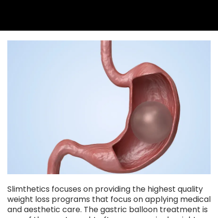
Slimthetics focuses on providing the highest quality
weight loss programs that focus on applying medical
and aesthetic care. The gastric balloon treatment is