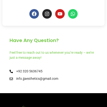
Have Any Question?
Feel free to reach out to us whenever you’re ready – we’re
just a message away!
+92 320 5636745
info.jjaesthetics@gmail.com