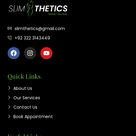
slimthetics@gmail.com
+92 322 3143449
Quick Links
About Us
Our Services
Contact Us
Book Appointment