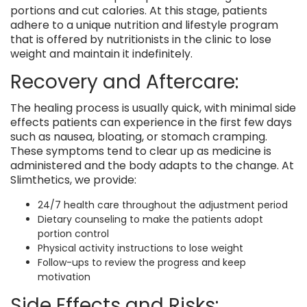
portions and cut calories. At this stage, patients
adhere to a unique nutrition and lifestyle program
that is offered by nutritionists in the clinic to lose
weight and maintain it indefinitely.
Recovery and Aftercare:
The healing process is usually quick, with minimal side
effects patients can experience in the first few days
such as nausea, bloating, or stomach cramping.
These symptoms tend to clear up as medicine is
administered and the body adapts to the change. At
Slimthetics, we provide:
24/7 health care throughout the adjustment period
Dietary counseling to make the patients adopt
portion control
Physical activity instructions to lose weight
Follow-ups to review the progress and keep
motivation
Side Effects and Risks: