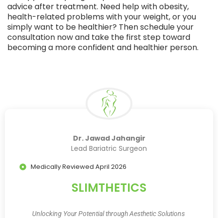
advice after treatment. Need help with obesity,
health-related problems with your weight, or you
simply want to be healthier? Then schedule your
consultation now and take the first step toward
becoming a more confident and healthier person.
Dr. Jawad Jahangir
Lead Bariatric Surgeon
Medically Reviewed April 2026
SLIMTHETICS
Unlocking Your Potential through Aesthetic Solutions