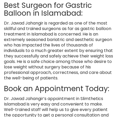
Best Surgeon for Gastric
Balloon in Islamabad:
Dr. Jawad Jahangir
is regarded as one of the most
skillful and trained surgeons as far as gastric balloon
treatment in Islamabad is concerned. He is an
extremely seasoned bariatric and aesthetic surgeon
who has impacted the lives of thousands of
individuals to a much greater extent by ensuring that
they successfully and safely achieve their weight loss
goals. He is a safe choice among those who desire to
lose weight without surgery because of his
professional approach, correctness, and care about
the well-being of patients.
Book an Appointment Today:
Dr. Jawad Jahangir’s appointment in
Slimthetics
Islamabad is very easy and convenient to make.
Well-trained staff will help us to give every patient
the opportunity to get a personal consultation and