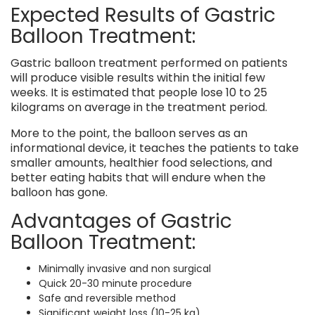
Expected Results of Gastric
Balloon Treatment:
Gastric balloon treatment performed on patients
will produce visible results within the initial few
weeks. It is estimated that people lose 10 to 25
kilograms on average in the treatment period.
More to the point, the balloon serves as an
informational device, it teaches the patients to take
smaller amounts, healthier food selections, and
better eating habits that will endure when the
balloon has gone.
Advantages of Gastric
Balloon Treatment:
Minimally invasive and non surgical
Quick 20-30 minute procedure
Safe and reversible method
Significant weight loss (10-25 kg)