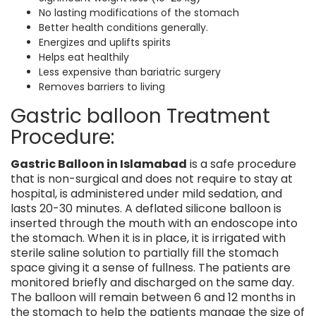
No lasting modifications of the stomach
Better health conditions generally.
Energizes and uplifts spirits
Helps eat healthily
Less expensive than bariatric surgery
Removes barriers to living
Gastric balloon Treatment
Procedure:
Gastric Balloon in Islamabad
is a safe procedure
that is non-surgical and does not require to stay at
hospital, is administered under mild sedation, and
lasts 20-30 minutes. A deflated silicone balloon is
inserted through the mouth with an endoscope into
the stomach. When it is in place, it is irrigated with
sterile saline solution to partially fill the stomach
space giving it a sense of fullness. The patients are
monitored briefly and discharged on the same day.
The balloon will remain between 6 and 12 months in
the stomach to help the patients manage the size of