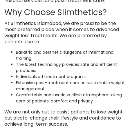
hospital services, and post-treatment care.
Why Choose Slimthetics?
At Slimthetics Islamabad, we are proud to be the
most preferred place when it comes to advanced
weight loss treatments. We are preferred by
patients due to:
Bariatric and aesthetic surgeons of international
training.
The latest technology provides safe and efficient
practices.
Individualized treatment programs.
Extensive post-treatment care on sustainable weight
management.
Comfortable and luxurious clinic atmosphere taking
care of patients’ comfort and privacy.
We are not only out to assist patients to lose weight,
but alsoto change their lifestyle and confidence to
achieve long-term success.