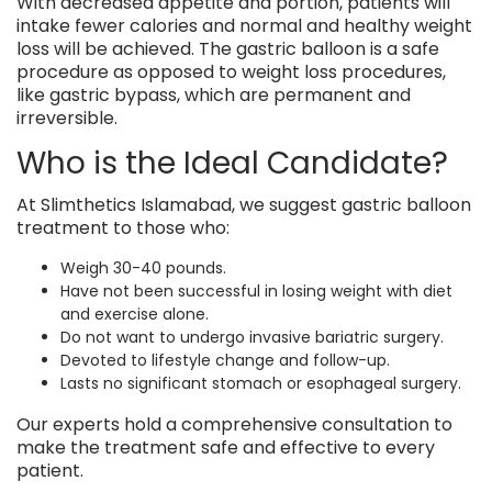
With decreased appetite and portion, patients will
intake fewer calories and normal and healthy weight
loss will be achieved. The gastric balloon is a safe
procedure as opposed to weight loss procedures,
like gastric bypass, which are permanent and
irreversible.
Who is the Ideal Candidate?
At Slimthetics Islamabad, we suggest gastric balloon
treatment to those who:
Weigh 30-40 pounds.
Have not been successful in losing weight with diet
and exercise alone.
Do not want to undergo invasive bariatric surgery.
Devoted to lifestyle change and follow-up.
Lasts no significant stomach or esophageal surgery.
Our experts hold a comprehensive consultation to
make the treatment safe and effective to every
patient.