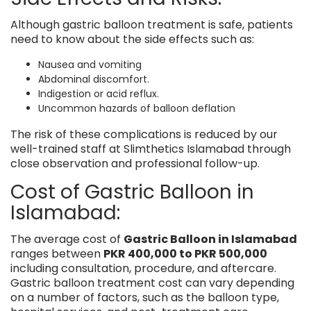
Although gastric balloon treatment is safe, patients
need to know about the side effects such as:
Nausea and vomiting
Abdominal discomfort.
Indigestion or acid reflux.
Uncommon hazards of balloon deflation
The risk of these complications is reduced by our
well-trained staff at Slimthetics Islamabad through
close observation and professional follow-up.
Cost of Gastric Balloon in
Islamabad:
The average cost of
Gastric Balloon in Islamabad
ranges between
PKR 400,000 to PKR 500,000
including consultation, procedure, and aftercare.
Gastric balloon treatment cost can vary depending
on a number of factors, such as the balloon type,