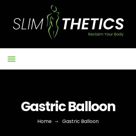
Our Services
BMI Calculator
Contact Us
Gastric Balloon
Home
Gastric Balloon
⇾