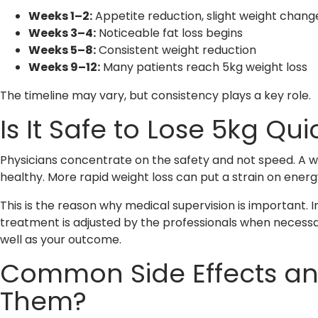
Weeks 1–2:
Appetite reduction, slight weight chang
Weeks 3–4:
Noticeable fat loss begins
Weeks 5–8:
Consistent weight reduction
Weeks 9–12:
Many patients reach 5kg weight loss
The timeline may vary, but consistency plays a key role.
Is It Safe to Lose 5kg Qu
Physicians concentrate on the safety and not speed. A we
healthy. More rapid weight loss can put a strain on energy
This is the reason why medical supervision is important. I
treatment is adjusted by the professionals when necessar
well as your outcome.
Common Side Effects a
Them?