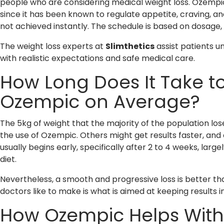
people who are considering medical weight loss. Ozempic 
since it has been known to regulate appetite, craving, and
not achieved instantly. The schedule is based on dosage, h
The weight loss experts at
Slimthetics
assist patients 
with realistic expectations and safe medical care.
How Long Does It Take t
Ozempic on Average?
The 5kg of weight that the majority of the population los
the use of Ozempic. Others might get results faster, and 
usually begins early, specifically after 2 to 4 weeks, larg
diet.
Nevertheless, a smooth and progressive loss is better th
doctors like to make is what is aimed at keeping results i
How Ozempic Helps With