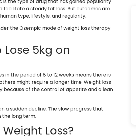
is the type of drug that has gained popularity
 facilitate a steady fat loss. But outcomes are
uman type, lifestyle, and regularity.
under the Ozempic mode of weight loss therapy
o Lose 5kg on
es in the period of 8 to 12 weeks means there is
others might require a longer time. Weight loss
ely because of the control of appetite and a lean
an a sudden decline. The slow progress that
n the long term.
 Weight Loss?