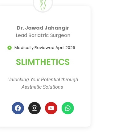
Dr. Jawad Jahangir
Lead Bariatric Surgeon
Medically Reviewed April 2026
SLIMTHETICS
Unlocking Your Potential through
Aesthetic Solutions