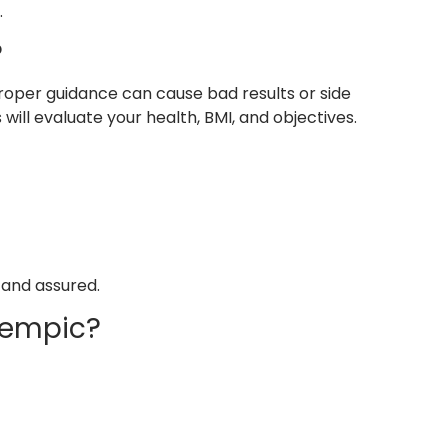
.
?
roper guidance can cause bad results or side
will evaluate your health, BMI, and objectives.
 and assured.
zempic?