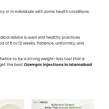
 or in individuals with some health conditions.
ical advice is used and healthy practices
od of 8 to 12 weeks. Patience, uniformity, and
tics to be a strong weight-loss tool that is
get the best
Ozempic injections in Islamabad