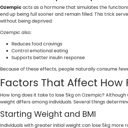
Ozempic
acts as a hormone that simulates the function
end up being full sooner and remain filled. This trick s
without being deprived.
Ozempic also:
Reduces food cravings
Control emotional eating
Supports better insulin response
Because of these effects, people naturally consume fewe
Factors That Affect How 
How long does it take to lose 5kg on Ozempic? Although 
weight differs among individuals. Several things determi
Starting Weight and BMI
Individuals with greater initial weight can lose 5kg more 