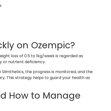
e
ickly on Ozempic?
ight loss of 0.5 to 1kg/week is regarded as
 or nutrient deficiency.
n Slimthetics, the progress is monitored, and the
y. This strategy helps to guard your health as
nd How to Manage