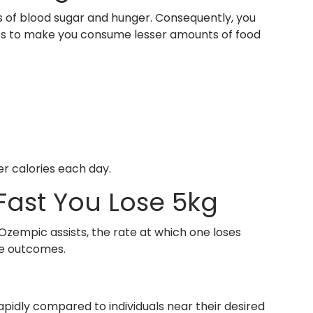
s of blood sugar and hunger. Consequently, you
erves to make you consume lesser amounts of food
r calories each day.
Fast You Lose 5kg
Ozempic assists, the rate at which one loses
ne outcomes.
rapidly compared to individuals near their desired