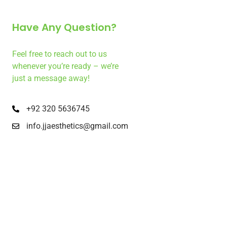
Have Any Question?
Feel free to reach out to us
whenever you’re ready – we’re
just a message away!
+92 320 5636745
info.jjaesthetics@gmail.com