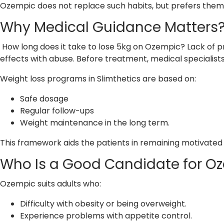
Ozempic does not replace such habits, but prefers them
Why Medical Guidance Matters
How long does it take to lose 5kg on Ozempic? Lack of p
effects with abuse. Before treatment, medical specialists 
Weight loss programs in Slimthetics are based on:
Safe dosage
Regular follow-ups
Weight maintenance in the long term.
This framework aids the patients in remaining motivated
Who Is a Good Candidate for O
Ozempic suits adults who:
Difficulty with obesity or being overweight.
Experience problems with appetite control.