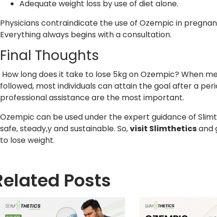
Adequate weight loss by use of diet alone.
Physicians contraindicate the use of Ozempic in pregnancy
Everything always begins with a consultation.
Final Thoughts
How long does it take to lose 5kg on Ozempic? When med
followed, most individuals can attain the goal after a peri
professional assistance are the most important.
Ozempic can be used under the expert guidance of Slimthe
safe, steady,y and sustainable. So,
visit
Slimthetics
and 
to lose weight.
Related Posts