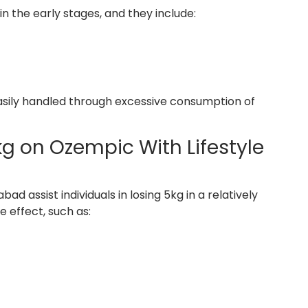
n the early stages, and they include:
easily handled through excessive consumption of
kg on Ozempic With Lifestyle
 assist individuals in losing 5kg in a relatively
 effect, such as: