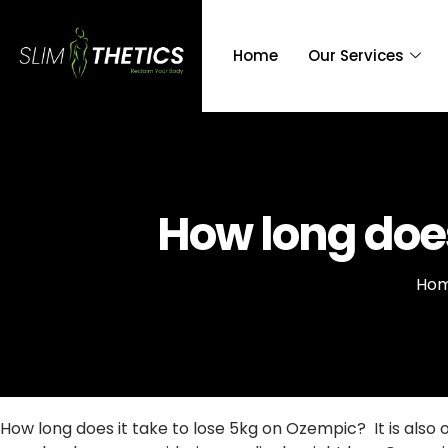
Home
Our Services
How long does
Ho
How long does it take to lose 5kg on Ozempic? It is als