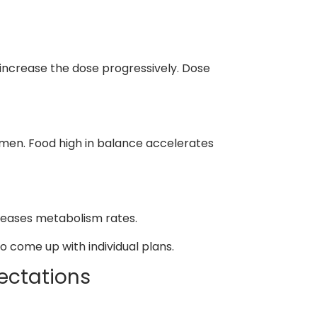
n increase the dose progressively. Dose
imen. Food high in balance accelerates
reases metabolism rates.
to come up with individual plans.
ectations