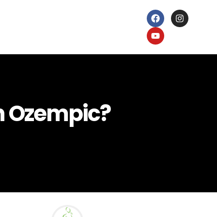
on Ozempic?