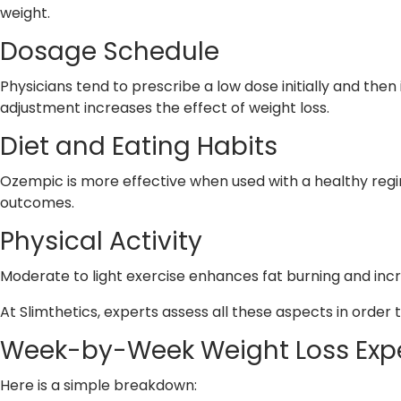
weight.
Dosage Schedule
Physicians tend to prescribe a low dose initially and the
adjustment increases the effect of weight loss.
Diet and Eating Habits
Ozempic is more effective when used with a healthy reg
outcomes.
Physical Activity
Moderate to light exercise enhances fat burning and inc
At Slimthetics, experts assess all these aspects in order 
Week-by-Week Weight Loss Exp
Here is a simple breakdown: