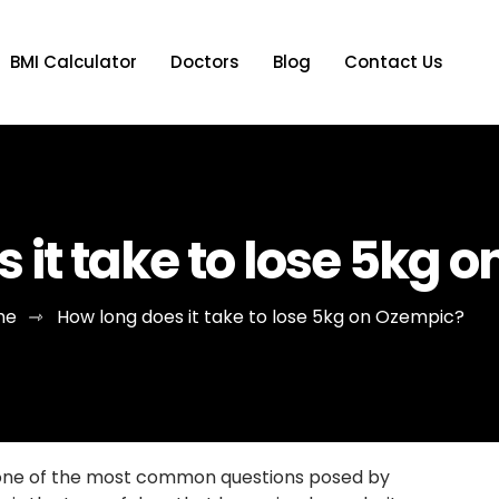
BMI Calculator
Doctors
Blog
Contact Us
 it take to lose 5kg 
me
⇾
How long does it take to lose 5kg on Ozempic?
o one of the most common questions posed by