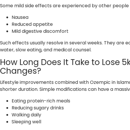
Some mild side effects are experienced by other people i
Nausea
Reduced appetite
Mild digestive discomfort
Such effects usually resolve in several weeks. They are 
water, slow eating, and medical counsel.
How Long Does It Take to Lose 5
Changes?
Lifestyle improvements combined with Ozempic in Islamabad
shorter duration. Simple modifications can have a massive
Eating protein-rich meals
Reducing sugary drinks
Walking daily
Sleeping well