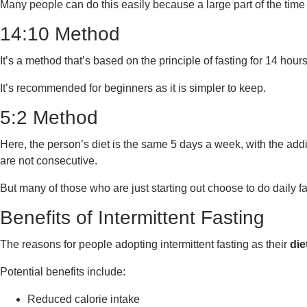
Many people can do this easily because a large part of the time
14:10 Method
It’s a method that’s based on the principle of fasting for 14 hou
It’s recommended for beginners as it is simpler to keep.
5:2 Method
Here, the person’s diet is the same 5 days a week, with the addit
are not consecutive.
But many of those who are just starting out choose to do daily fas
Benefits of Intermittent Fasting
The reasons for people adopting intermittent fasting as their
die
Potential benefits include:
Reduced calorie intake