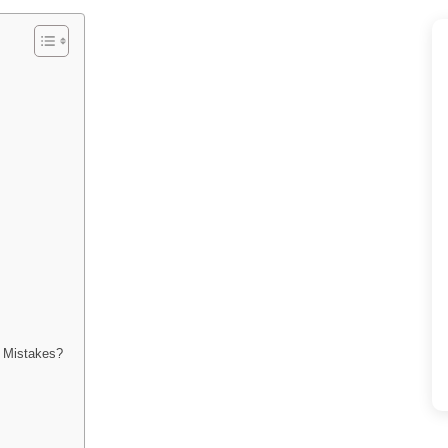
n Mistakes?