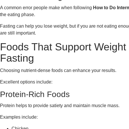
A common error people make when following
How to Do Interm
the eating phase.
Fasting can help you lose weight, but if you are not eating enou
are still important.
Foods That Support Weight 
Fasting
Choosing nutrient-dense foods can enhance your results.
Excellent options include:
Protein-Rich Foods
Protein helps to provide satiety and maintain muscle mass.
Examples include:
Chicken