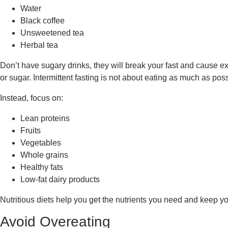
Water
Black coffee
Unsweetened tea
Herbal tea
Don’t have sugary drinks, they will break your fast and cause extr
or sugar. Intermittent fasting is not about eating as much as po
Instead, focus on:
Lean proteins
Fruits
Vegetables
Whole grains
Healthy fats
Low-fat dairy products
Nutritious diets help you get the nutrients you need and keep yo
Avoid Overeating