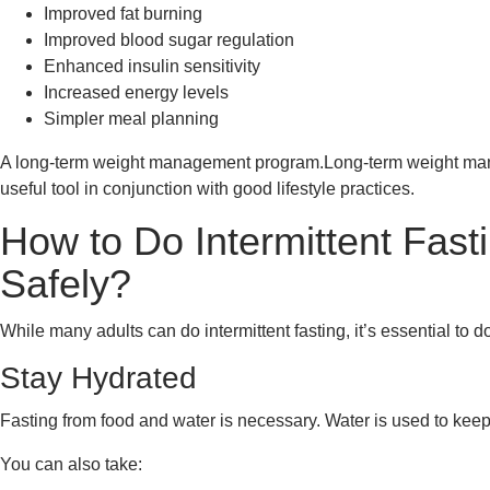
Improved fat burning
Improved blood sugar regulation
Enhanced insulin sensitivity
Increased energy levels
Simpler meal planning
A long-term weight management program.Long-term weight manag
useful tool in conjunction with good lifestyle practices.
How to Do Intermittent Fast
Safely?
While many adults can do intermittent fasting, it’s essential to do 
Stay Hydrated
Fasting from food and water is necessary. Water is used to k
You can also take: