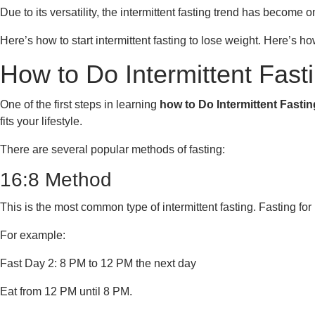
Due to its versatility, the intermittent fasting trend has become 
Here’s how to start intermittent fasting to lose weight. Here’s ho
How to Do Intermittent Fast
One of the first steps in learning
how to Do Intermittent Fasti
fits your lifestyle.
There are several popular methods of fasting:
16:8 Method
This is the most common type of intermittent fasting. Fasting for
For example:
Fast Day 2: 8 PM to 12 PM the next day
Eat from 12 PM until 8 PM.