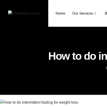
Home
Our Services
B
How to do in