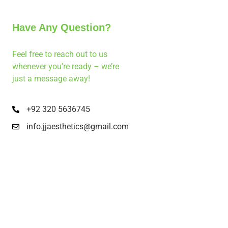
Have Any Question?
Feel free to reach out to us
whenever you’re ready – we’re
just a message away!
+92 320 5636745
info.jjaesthetics@gmail.com