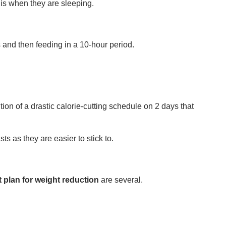
 is when they are sleeping.
rs and then feeding in a 10-hour period.
ion of a drastic calorie-cutting schedule on 2 days that
ts as they are easier to stick to.
t plan for weight reduction
are several.