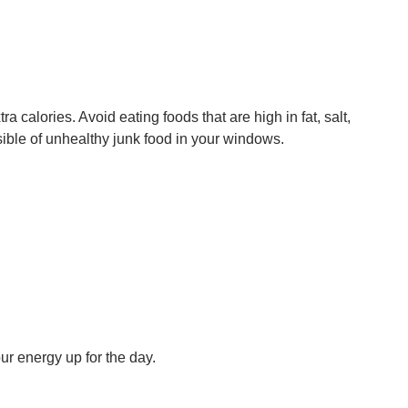
a calories. Avoid eating foods that are high in fat, salt,
ssible of unhealthy junk food in your windows.
ur energy up for the day.