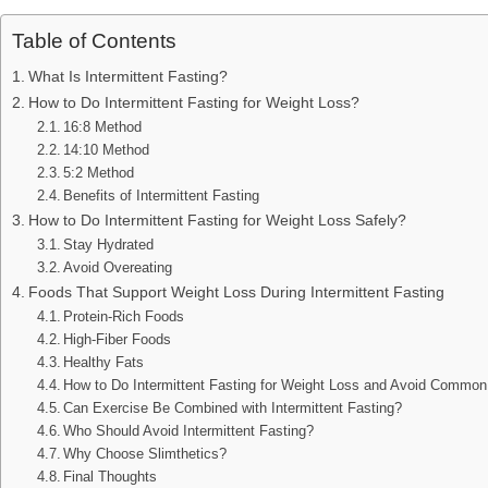
Table of Contents
What Is Intermittent Fasting?
How to Do Intermittent Fasting for Weight Loss?
16:8 Method
14:10 Method
5:2 Method
Benefits of Intermittent Fasting
How to Do Intermittent Fasting for Weight Loss Safely?
Stay Hydrated
Avoid Overeating
Foods That Support Weight Loss During Intermittent Fasting
Protein-Rich Foods
High-Fiber Foods
Healthy Fats
How to Do Intermittent Fasting for Weight Loss and Avoid Commo
Can Exercise Be Combined with Intermittent Fasting?
Who Should Avoid Intermittent Fasting?
Why Choose Slimthetics?
Final Thoughts