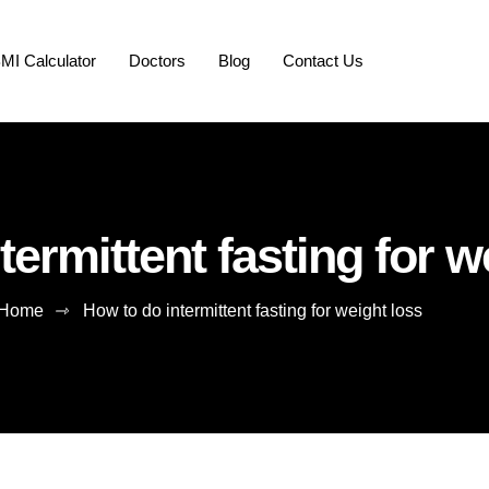
MI Calculator
Doctors
Blog
Contact Us
termittent fasting for w
Home
⇾
How to do intermittent fasting for weight loss