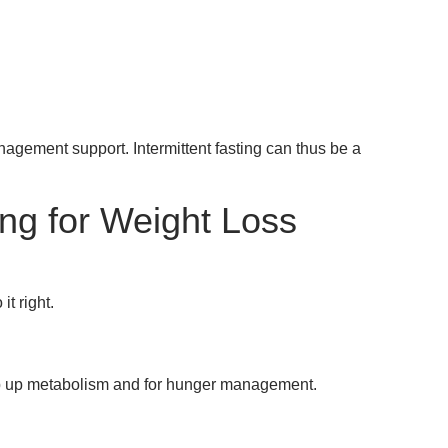
ement support. Intermittent fasting can thus be a
ing for Weight Loss
it right.
eep up metabolism and for hunger management.