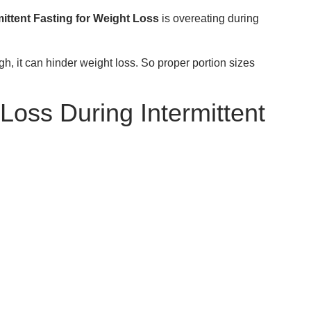
ittent Fasting for Weight Loss
is overeating during
gh, it can hinder weight loss. So proper portion sizes
Loss During Intermittent