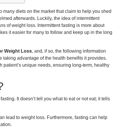
e so many diets on the market that claim to help you shed
lmed afterwards. Luckily, the idea of intermittent
 of weight loss. Intermittent fasting is more about
akes it easier for many to follow and keep up in the long
for Weight Loss
, and, if so, the following information
le taking advantage of the health benefits it provides.
ch patient’s unique needs, ensuring long-term, healthy
?
sting. It doesn’t tell you what to eat or not eat; it tells
can lead to weight loss. Furthermore, fasting can help
ation.