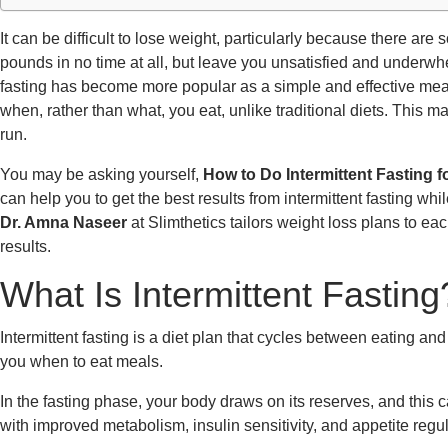
It can be difficult to lose weight, particularly because there ar
pounds in no time at all, but leave you unsatisfied and underwhe
fasting has become more popular as a simple and effective means
when, rather than what, you eat, unlike traditional diets. This m
run.
You may be asking yourself,
How to Do Intermittent Fasting 
can help you to get the best results from intermittent fasting whi
Dr. Amna Naseer
at Slimthetics tailors weight loss plans to ea
results.
What Is Intermittent Fasting
Intermittent fasting is a diet plan that cycles between eating and fa
you when to eat meals.
In the fasting phase, your body draws on its reserves, and this 
with improved metabolism, insulin sensitivity, and appetite regul