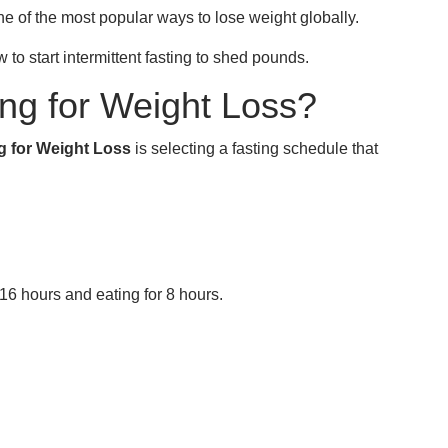
one of the most popular ways to lose weight globally.
w to start intermittent fasting to shed pounds.
ing for Weight Loss?
ng for Weight Loss
is selecting a fasting schedule that
 16 hours and eating for 8 hours.