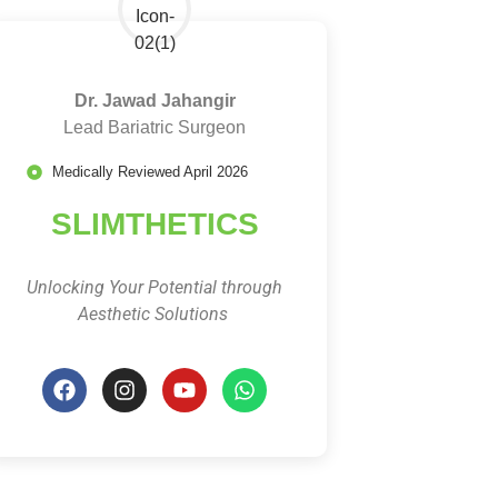
Dr. Jawad Jahangir
Lead Bariatric Surgeon
Medically Reviewed April 2026
SLIMTHETICS
Unlocking Your Potential through
Aesthetic Solutions