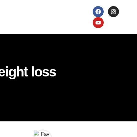
eight loss