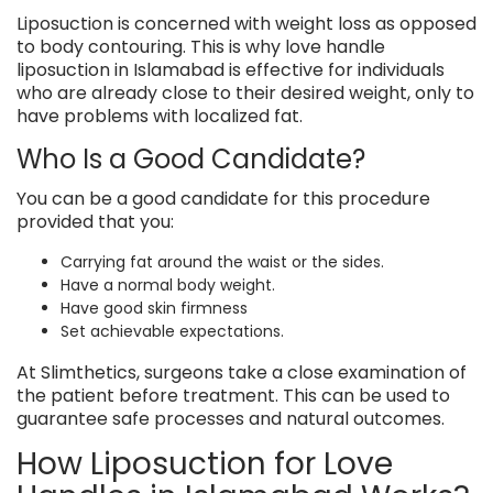
Liposuction is concerned with weight loss as opposed
to body contouring. This is why love handle
liposuction in Islamabad is effective for individuals
who are already close to their desired weight, only to
have problems with localized fat.
Who Is a Good Candidate?
You can be a good candidate for this procedure
provided that you:
Carrying fat around the waist or the sides.
Have a normal body weight.
Have good skin firmness
Set achievable expectations.
At Slimthetics, surgeons take a close examination of
the patient before treatment. This can be used to
guarantee safe processes and natural outcomes.
How Liposuction for Love