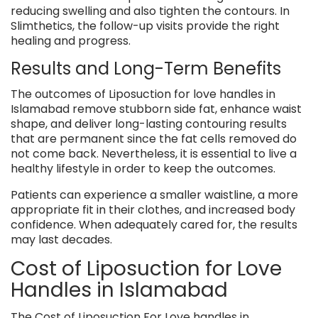
reducing swelling and also tighten the contours. In
Slimthetics, the follow-up visits provide the right
healing and progress.
Results and Long-Term Benefits
The outcomes of Liposuction for love handles in
Islamabad remove stubborn side fat, enhance waist
shape, and deliver long-lasting contouring results
that are permanent since the fat cells removed do
not come back. Nevertheless, it is essential to live a
healthy lifestyle in order to keep the outcomes.
Patients can experience a smaller waistline, a more
appropriate fit in their clothes, and increased body
confidence. When adequately cared for, the results
may last decades.
Cost of Liposuction for Love
Handles in Islamabad
The Cost of Liposuction For Love handles in