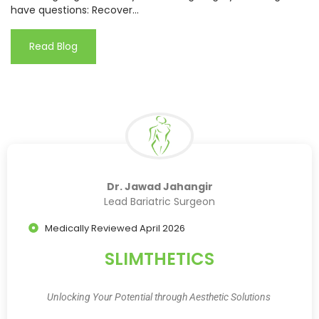
have questions: Recover...
Read Blog
Dr. Jawad Jahangir
Lead Bariatric Surgeon
Medically Reviewed April 2026
SLIMTHETICS
Unlocking Your Potential through Aesthetic Solutions