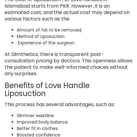
Islamabad starts from
PKR.
However, it is an
estimated cost, and the actual cost may depend on
various factors such as the
Amount of fat to be removed,
Method of Liposuction
Experience of the surgeon.
At Slimthetics, there is transparent post-
consultation pricing by doctors. This openness allows
the patient to make well-informed choices without
any surprises.
Benefits of Love Handle
Liposuction
This process has several advantages, such as:
Slimmer waistline
Improved body balance
Better fit in clothes
Boosted confidence