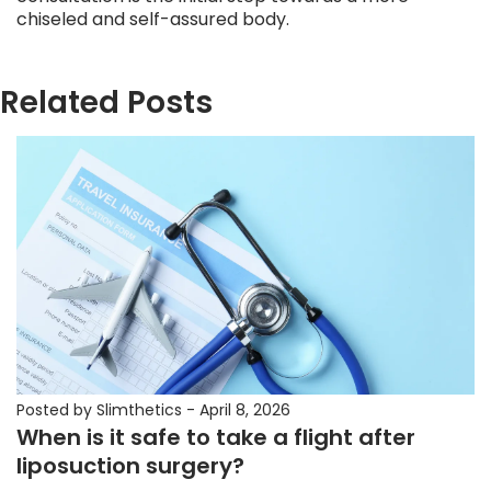
chiseled and self-assured body.
Related Posts
Posted by Slimthetics
-
April 8, 2026
When is it safe to take a flight after
liposuction surgery?