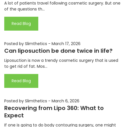
A lot of patients travel following cosmetic surgery. But one
of the questions th...
Read Blog
Posted by Slimthetics
-
March 17, 2026
Can liposuction be done twice in life?
Liposuction is now a trendy cosmetic surgery that is used
to get rid of fat. Mos...
Read Blog
Posted by Slimthetics
-
March 6, 2026
Recovering from Lipo 360: What to
Expect
If one is going to do body contouring surgery, one might