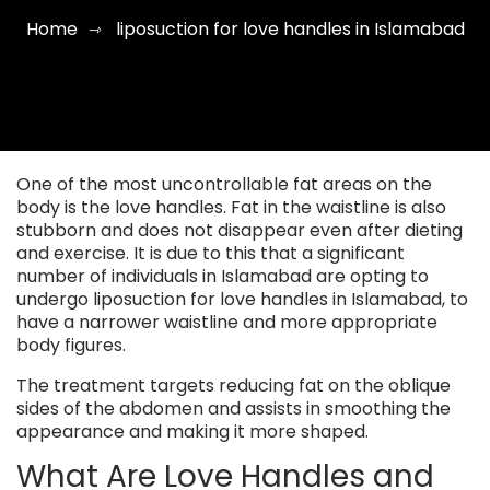
Home
liposuction for love handles in Islamabad
⇾
One of the most uncontrollable fat areas on the
body is the love handles. Fat in the waistline is also
stubborn and does not disappear even after dieting
and exercise. It is due to this that a significant
number of individuals in Islamabad are opting to
undergo liposuction for love handles in Islamabad, to
have a narrower waistline and more appropriate
body figures.
The treatment targets reducing fat on the oblique
sides of the abdomen and assists in smoothing the
appearance and making it more shaped.
What Are Love Handles and