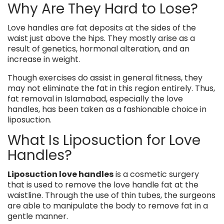
Why Are They Hard to Lose?
Love handles are fat deposits at the sides of the
waist just above the hips. They mostly arise as a
result of genetics, hormonal alteration, and an
increase in weight.
Though exercises do assist in general fitness, they
may not eliminate the fat in this region entirely. Thus,
fat removal in Islamabad, especially the love
handles, has been taken as a fashionable choice in
liposuction.
What Is Liposuction for Love
Handles?
Liposuction love handles
is a cosmetic surgery
that is used to remove the love handle fat at the
waistline. Through the use of thin tubes, the surgeons
are able to manipulate the body to remove fat in a
gentle manner.