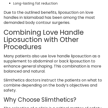
Long-lasting fat reduction
Due to the outlined benefits, liposuction on love
handles in Islamabad has been among the most
demanded body contour surgeries.
Combining Love Handle
Liposuction with Other
Procedures
Many patients also use love handle liposuction as a
supplement to abdominal or back liposuction to
enhance general shaping. This combination is more
balanced and natural.
Slimthetics doctors instruct the patients on what to
combine depending on the body’s objectives and
safety.
Why Choose Slimthetics?