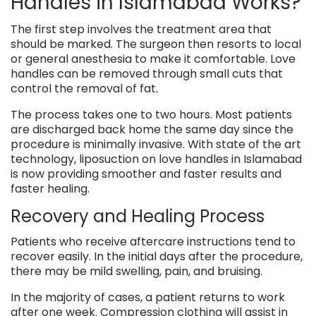
Handles in Islamabad Works?
The first step involves the treatment area that
should be marked. The surgeon then resorts to local
or general anesthesia to make it comfortable. Love
handles can be removed through small cuts that
control the removal of fat.
The process takes one to two hours. Most patients
are discharged back home the same day since the
procedure is minimally invasive. With state of the art
technology, liposuction on love handles in Islamabad
is now providing smoother and faster results and
faster healing.
Recovery and Healing Process
Patients who receive aftercare instructions tend to
recover easily. In the initial days after the procedure,
there may be mild swelling, pain, and bruising.
In the majority of cases, a patient returns to work
after one week. Compression clothing will assist in