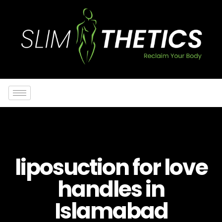
liposuction for love
handles in
Islamabad