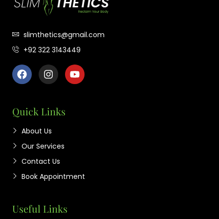
slimthetics@gmail.com
+92 322 3143449
Quick Links
About Us
Our Services
Contact Us
Book Appointment
Useful Links