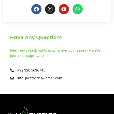
Have Any Question?
Feel free to reach out to us whenever you’re ready – we’re
just a message away!
+92 320 5636745
info.jjaesthetics@gmail.com