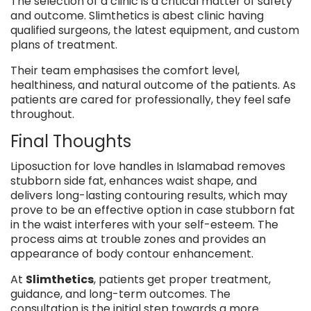
The selection of a clinic is a critical matter of safety
and outcome. Slimthetics is abest clinic having
qualified surgeons, the latest equipment, and custom
plans of treatment.
Their team emphasises the comfort level,
healthiness, and natural outcome of the patients. As
patients are cared for professionally, they feel safe
throughout.
Final Thoughts
Liposuction for love handles in Islamabad removes
stubborn side fat, enhances waist shape, and
delivers long-lasting contouring results, which may
prove to be an effective option in case stubborn fat
in the waist interferes with your self-esteem. The
process aims at trouble zones and provides an
appearance of body contour enhancement.
At
Slimthetics
, patients get proper treatment,
guidance, and long-term outcomes. The
consultation is the initial step towards a more