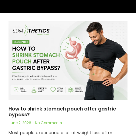
How to shrink stomach pouch after gastric
bypass?
June 2, 2026
No Comments
Most people experience a lot of weight loss after