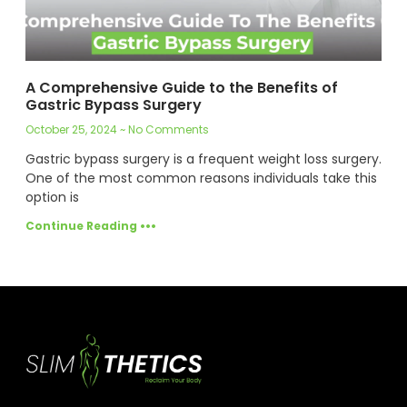
A Comprehensive Guide to the Benefits of
Gastric Bypass Surgery
October 25, 2024
No Comments
Gastric bypass surgery is a frequent weight loss surgery.
One of the most common reasons individuals take this
option is
Continue Reading •••