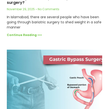
surgery?
November 29, 2025
No Comments
In Islamabad, there are several people who have been
going through bariatric surgery to shed weight in a safe
manner
Continue Reading •••