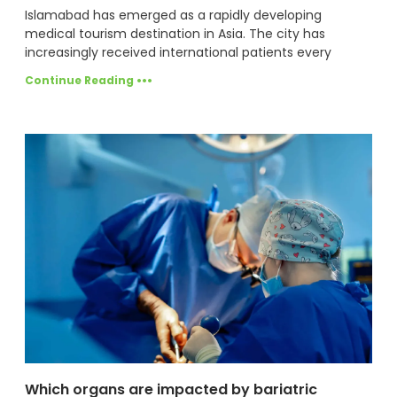
Islamabad has emerged as a rapidly developing
medical tourism destination in Asia. The city has
increasingly received international patients every
Continue Reading •••
Which organs are impacted by bariatric