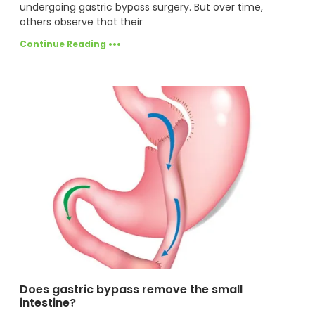
undergoing gastric bypass surgery. But over time,
others observe that their
Continue Reading •••
Does gastric bypass remove the small
intestine?