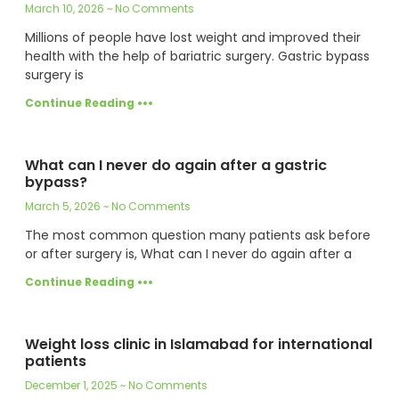
March 10, 2026
No Comments
Millions of people have lost weight and improved their
health with the help of bariatric surgery. Gastric bypass
surgery is
Continue Reading •••
What can I never do again after a gastric
bypass?
March 5, 2026
No Comments
The most common question many patients ask before
or after surgery is, What can I never do again after a
Continue Reading •••
Weight loss clinic in Islamabad for international
patients
December 1, 2025
No Comments