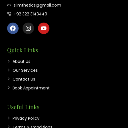
slimthetics@gmail.com
+92 322 3143449
Quick Links
About Us
Our Services
Contact Us
Book Appointment
Useful Links
Privacy Policy
Terms & Conditions