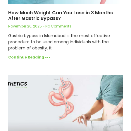
How Much Weight Can You Lose in 3 Months
After Gastric Bypass?
November 20, 2025
No Comments
Gastric bypass in Islamabad is the most effective
procedure to be used among individuals with the
problem of obesity. It
Continue Reading •••