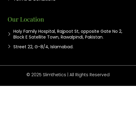
Our Location
Holy Family Hospital, Rajpoot St, opposite Gate No 2,
Block E Satellite Town, Rawalpindi, Pakistan.
Street 22, G-8/4, Islamabad.
© 2025 Slimthetics | All Rights Reserved