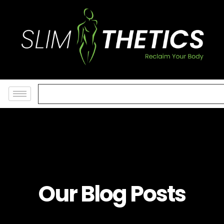
Our Blog Posts