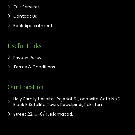
Our Services
Contact Us
Book Appointment
Useful Links
Privacy Policy
Terms & Conditions
Our Location
Holy Family Hospital, Rajpoot St, opposite Gate No 2,
Block E Satellite Town, Rawalpindi, Pakistan.
Street 22, G-8/4, Islamabad.