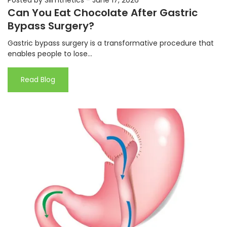
Can You Eat Chocolate After Gastric
Bypass Surgery?
Gastric bypass surgery is a transformative procedure that
enables people to lose...
Read Blog