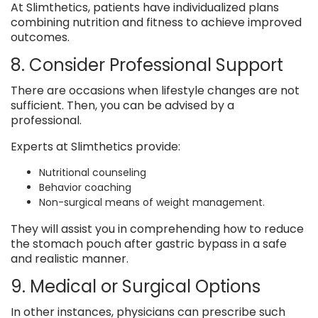
At Slimthetics, patients have individualized plans
combining nutrition and fitness to achieve improved
outcomes.
8. Consider Professional Support
There are occasions when lifestyle changes are not
sufficient. Then, you can be advised by a
professional.
Experts at Slimthetics provide:
Nutritional counseling
Behavior coaching
Non-surgical means of weight management.
They will assist you in comprehending how to reduce
the stomach pouch after gastric bypass in a safe
and realistic manner.
9. Medical or Surgical Options
In other instances, physicians can prescribe such