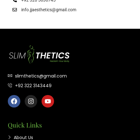
info.jjaesthetics@gmail.com
slimthetics@gmail.com
+92 322 3143449
Quick Links
About Us