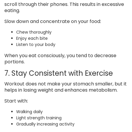
scroll through their phones. This results in excessive
eating.
Slow down and concentrate on your food:
Chew thoroughly
Enjoy each bite
Listen to your body
When you eat consciously, you tend to decrease
portions.
7. Stay Consistent with Exercise
Workout does not make your stomach smaller, but it
helps in losing weight and enhances metabolism.
Start with:
Walking daily
Light strength training
Gradually increasing activity