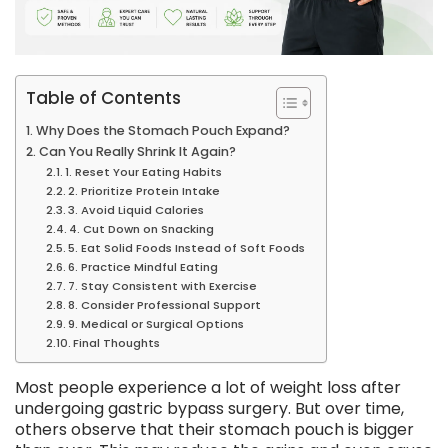
Table of Contents
Why Does the Stomach Pouch Expand?
Can You Really Shrink It Again?
1. Reset Your Eating Habits
2. Prioritize Protein Intake
3. Avoid Liquid Calories
4. Cut Down on Snacking
5. Eat Solid Foods Instead of Soft Foods
6. Practice Mindful Eating
7. Stay Consistent with Exercise
8. Consider Professional Support
9. Medical or Surgical Options
Final Thoughts
Most people experience a lot of weight loss after
undergoing gastric bypass surgery. But over time,
others observe that their stomach pouch is bigger