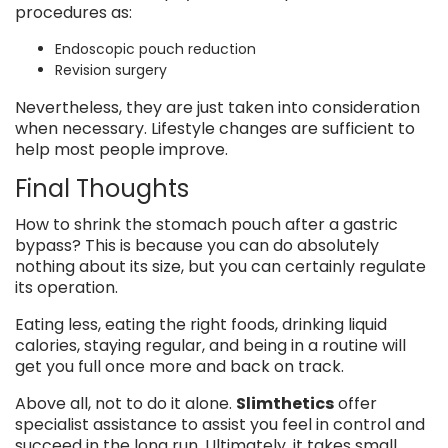
procedures as:
Endoscopic pouch reduction
Revision surgery
Nevertheless, they are just taken into consideration
when necessary. Lifestyle changes are sufficient to
help most people improve.
Final Thoughts
How to shrink the stomach pouch after a gastric
bypass? This is because you can do absolutely
nothing about its size, but you can certainly regulate
its operation.
Eating less, eating the right foods, drinking liquid
calories, staying regular, and being in a routine will
get you full once more and back on track.
Above all, not to do it alone.
Slimthetics
offer
specialist assistance to assist you feel in control and
succeed in the long run. Ultimately, it takes small