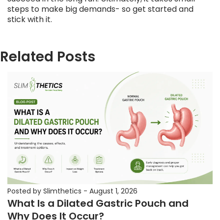
steps to make big demands- so get started and
stick with it.
Related Posts
Posted by Slimthetics
-
August 1, 2026
What Is a Dilated Gastric Pouch and
Why Does It Occur?