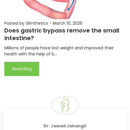
Posted by Slimthetics
-
March 10, 2026
Does gastric bypass remove the small
intestine?
Millions of people have lost weight and improved their
health with the help of b...
Read Blog
Dr. Jawad Jahangir