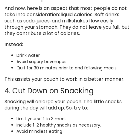
And now, here is an aspect that most people do not
take into consideration: liquid calories. Soft drinks
such as soda, juices, and milkshakes flow easily
through your stomach. They do not leave you full, but
they contribute a lot of calories.
Instead:
Drink water
Avoid sugary beverages
Quit for 30 minutes prior to and following meals.
This assists your pouch to work in a better manner.
4. Cut Down on Snacking
Snacking will enlarge your pouch. The little snacks
during the day will add up. So, try to:
Limit yourself to 3 meals.
Include 1-2 healthy snacks as necessary.
Avoid mindless eating