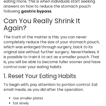
eating more. This is when individuals start seeking
answers on how to reduce the stomach pouch
following
gastric bypass
.
Can You Really Shrink It
Again?
The truth of the matter is this: you can never
completely reduce the size of your stomach pouch,
which was enlarged through surgery, back to its
original size without further surgery. Nevertheless, it
is possible to train it to act as a smaller pouch. That
is, you will be able to become fuller sooner and have
control over your eating habits.
1. Reset Your Eating Habits
To begin with, pay attention to portion control. Eat
small meals, as you did after the operation.
Use smaller plates
Eat slowly