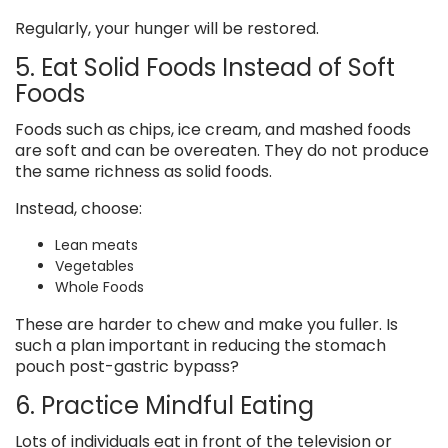
Regularly, your hunger will be restored.
5. Eat Solid Foods Instead of Soft
Foods
Foods such as chips, ice cream, and mashed foods
are soft and can be overeaten. They do not produce
the same richness as solid foods.
Instead, choose:
Lean meats
Vegetables
Whole Foods
These are harder to chew and make you fuller. Is
such a plan important in reducing the stomach
pouch post-gastric bypass?
6. Practice Mindful Eating
Lots of individuals eat in front of the television or