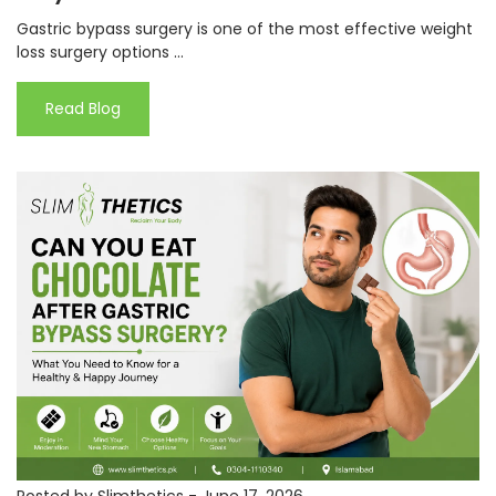
Gastric bypass surgery is one of the most effective weight
loss surgery options ...
Read Blog
Posted by Slimthetics
-
June 17, 2026