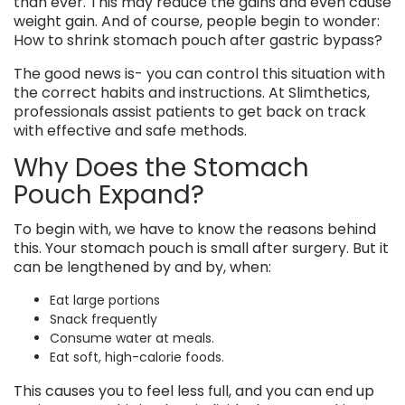
than ever. This may reduce the gains and even cause
weight gain. And of course, people begin to wonder:
How to shrink stomach pouch after gastric bypass?
The good news is- you can control this situation with
the correct habits and instructions. At Slimthetics,
professionals assist patients to get back on track
with effective and safe methods.
Why Does the Stomach
Pouch Expand?
To begin with, we have to know the reasons behind
this. Your stomach pouch is small after surgery. But it
can be lengthened by and by, when:
Eat large portions
Snack frequently
Consume water at meals.
Eat soft, high-calorie foods.
This causes you to feel less full, and you can end up