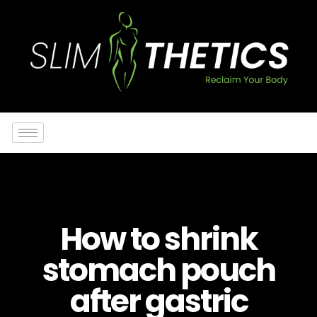
How to shrink
stomach pouch
after gastric