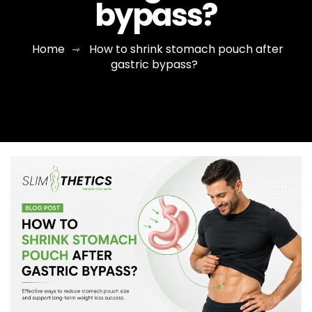
bypass?
Home
How to shrink stomach pouch after
⇾
gastric bypass?