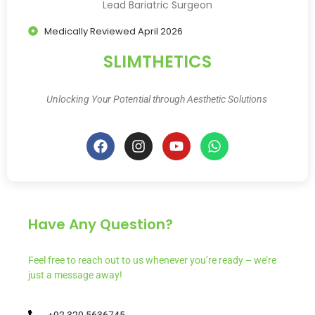
Lead Bariatric Surgeon
Medically Reviewed April 2026
SLIMTHETICS
Unlocking Your Potential through Aesthetic Solutions
Have Any Question?
Feel free to reach out to us whenever you’re ready – we’re
just a message away!
+92 320 5636745