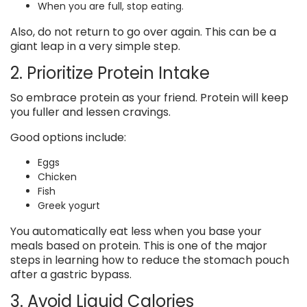
When you are full, stop eating.
Also, do not return to go over again. This can be a
giant leap in a very simple step.
2. Prioritize Protein Intake
So embrace protein as your friend. Protein will keep
you fuller and lessen cravings.
Good options include:
Eggs
Chicken
Fish
Greek yogurt
You automatically eat less when you base your
meals based on protein. This is one of the major
steps in learning how to reduce the stomach pouch
after a gastric bypass.
3. Avoid Liquid Calories