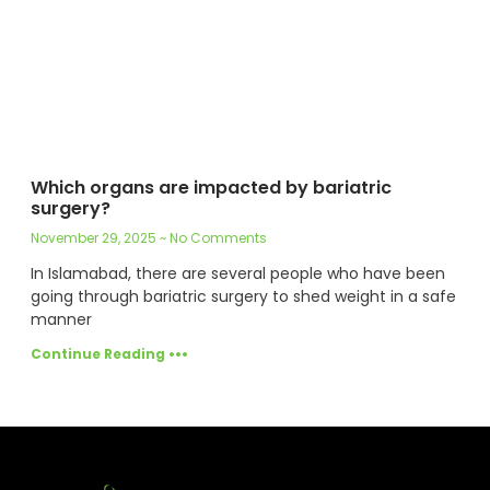
Which organs are impacted by bariatric
surgery?
November 29, 2025
No Comments
In Islamabad, there are several people who have been
going through bariatric surgery to shed weight in a safe
manner
Continue Reading •••