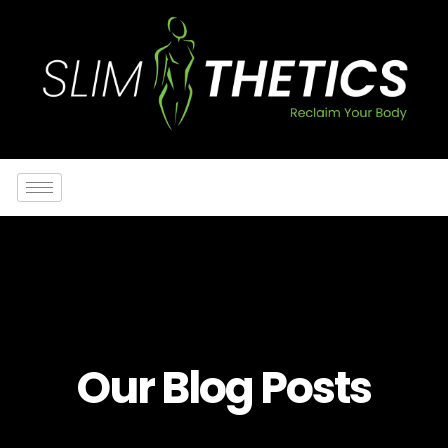
Our Blog Posts