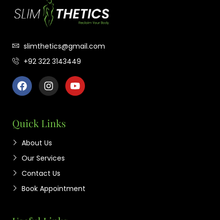
slimthetics@gmail.com
+92 322 3143449
Quick Links
About Us
Our Services
Contact Us
Book Appointment