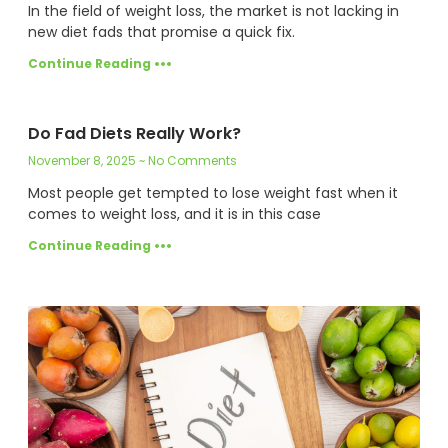
In the field of weight loss, the market is not lacking in
new diet fads that promise a quick fix.
Continue Reading •••
Do Fad Diets Really Work?
November 8, 2025
No Comments
Most people get tempted to lose weight fast when it
comes to weight loss, and it is in this case
Continue Reading •••