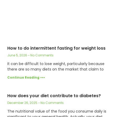
How to do intermittent fasting for weight loss
June 5, 2026
No Comments
It can be difficult to lose weight, particularly because
there are so many diets on the market that claim to
Continue Reading •••
How does your diet contribute to diabetes?
December 26, 2025
No Comments
The nutritional value of the food you consume daily is
significant to your general health. Actually, your diet