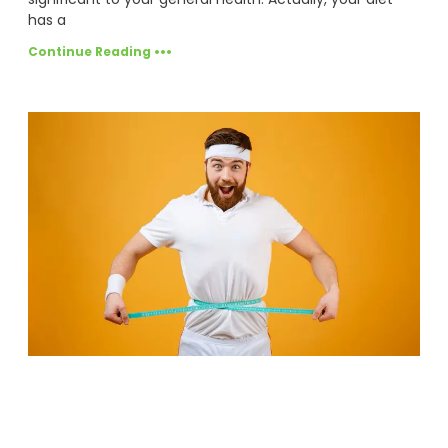
has a
Continue Reading •••