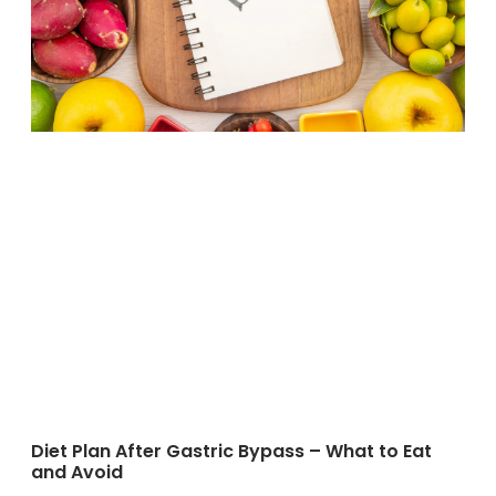
Diet Plan After Gastric Bypass – What to Eat
and Avoid