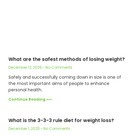
What are the safest methods of losing weight?
December 12, 2025
No Comments
Safely and successfully coming down in size is one of
the most important aims of people to enhance
personal health.
Continue Reading •••
What is the 3-3-3 rule diet for weight loss?
December 1, 2025
No Comments