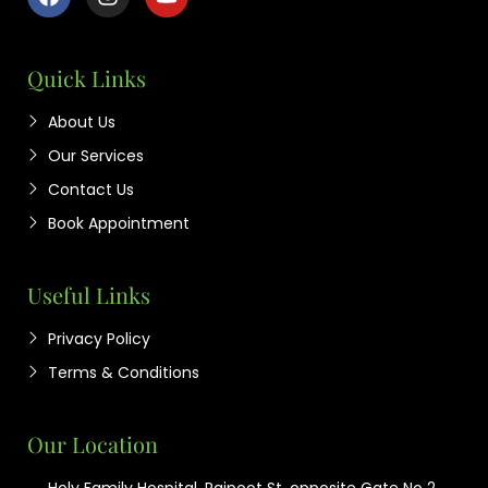
Quick Links
About Us
Our Services
Contact Us
Book Appointment
Useful Links
Privacy Policy
Terms & Conditions
Our Location
Holy Family Hospital, Rajpoot St, opposite Gate No 2,