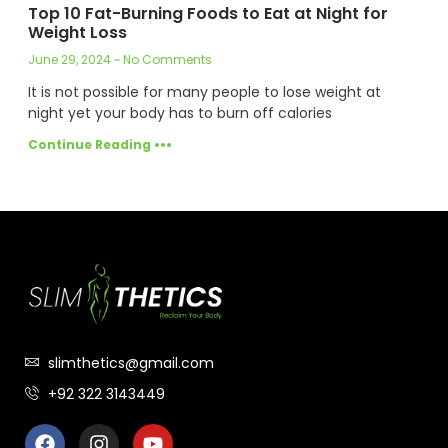
Top 10 Fat-Burning Foods to Eat at Night for
Weight Loss
June 29, 2024
No Comments
It is not possible for many people to lose weight at
night yet your body has to burn off calories
Continue Reading •••
slimthetics@gmail.com
+92 322 3143449