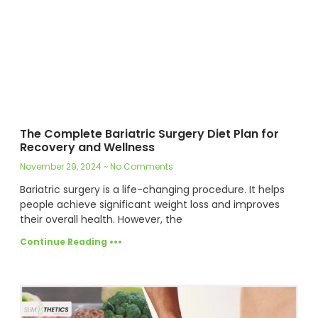
The Complete Bariatric Surgery Diet Plan for
Recovery and Wellness
November 29, 2024
No Comments
Bariatric surgery is a life-changing procedure. It helps
people achieve significant weight loss and improves
their overall health. However, the
Continue Reading •••