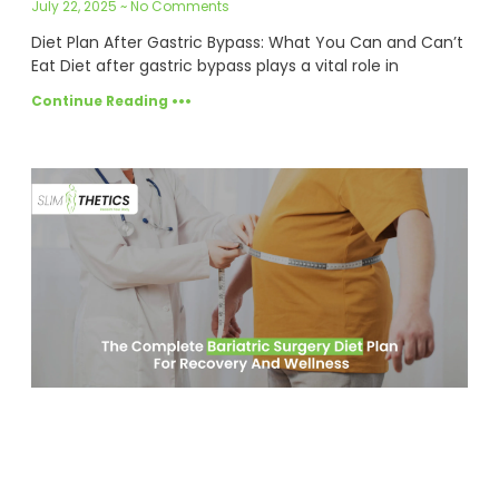
July 22, 2025
No Comments
Diet Plan After Gastric Bypass: What You Can and Can’t
Eat Diet after gastric bypass plays a vital role in
Continue Reading •••