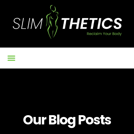
Our Services
BMI Calculator
Contact Us
Our Blog Posts