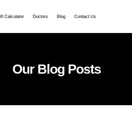
I Calculator
Doctors
Blog
Contact Us
Our Blog Posts