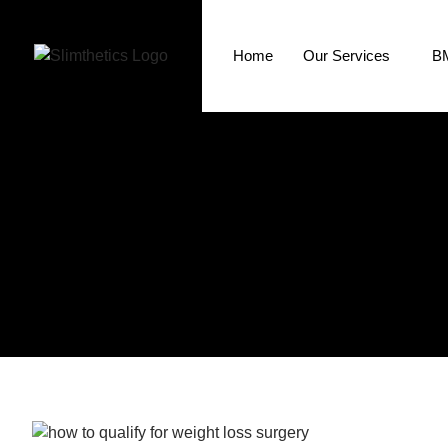
Home
Our Services
BM