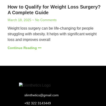
How to Qualify for Weight Loss Surgery?
A Complete Guide
March 18, 2025
No Comments
Weight loss surgery can be life-changing for people
struggling with obesity. It helps with significant weight
loss and improves overall
Continue Reading •••
slimthetics@gmail.com
+92 322 3143449