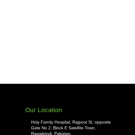
Our Location
Holy Family Hospital, Rajpoot St, opposite
Gate No 2, Block E Satellite Town,
Rawalpindi, Pakistan.