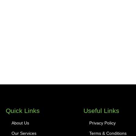
Quick Links
Useful Links
About Us
Privacy Policy
Our Services
Terms & Conditions