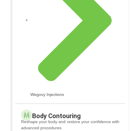
Wegovy Injections
Body Contouring
Reshape your body and restore your confidence with
advanced procedures.