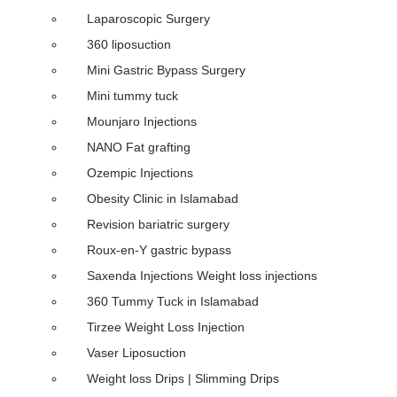
Laparoscopic Surgery
360 liposuction
Mini Gastric Bypass Surgery
Mini tummy tuck
Mounjaro Injections
NANO Fat grafting
Ozempic Injections
Obesity Clinic in Islamabad
Revision bariatric surgery
Roux-en-Y gastric bypass
Saxenda Injections Weight loss injections
360 Tummy Tuck in Islamabad
Tirzee Weight Loss Injection
Vaser Liposuction
Weight loss Drips | Slimming Drips