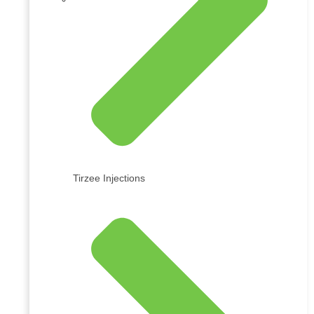
Tirzee Injections