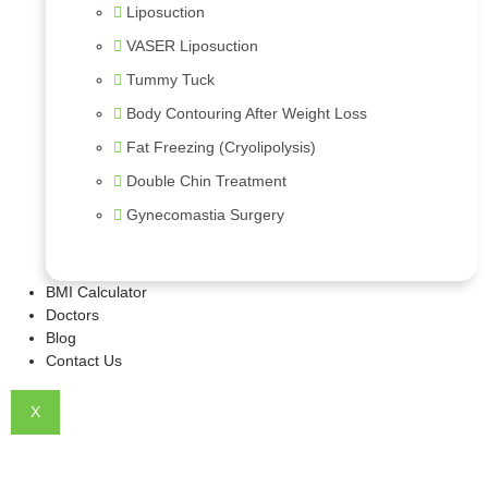
Liposuction
VASER Liposuction
Tummy Tuck
Body Contouring After Weight Loss
Fat Freezing (Cryolipolysis)
Double Chin Treatment
Gynecomastia Surgery
BMI Calculator
Doctors
Blog
Contact Us
X