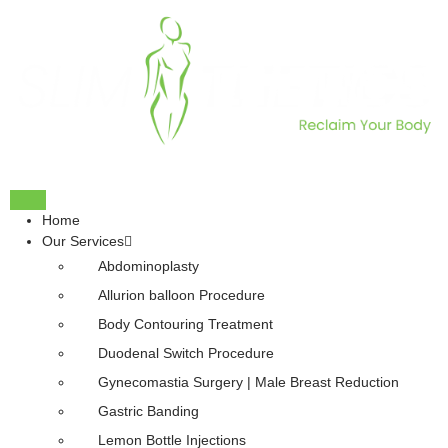
Home
Our Services
Abdominoplasty
Allurion balloon Procedure
Body Contouring Treatment
Duodenal Switch Procedure
Gynecomastia Surgery | Male Breast Reduction
Gastric Banding
Lemon Bottle Injections