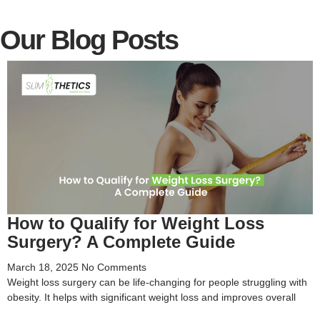
Our Blog Posts
How to Qualify for Weight Loss
Surgery? A Complete Guide
March 18, 2025
No Comments
Weight loss surgery can be life-changing for people struggling with
obesity. It helps with significant weight loss and improves overall