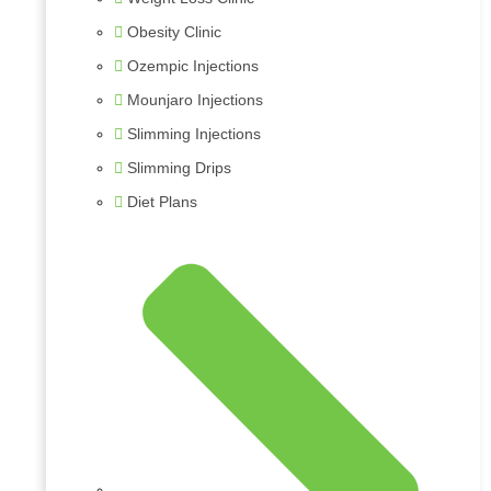
Obesity Clinic
Ozempic Injections
Mounjaro Injections
Slimming Injections
Slimming Drips
Diet Plans