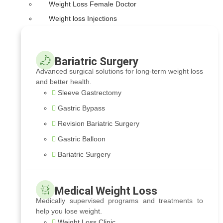
Weight Loss Female Doctor
Weight loss Injections
Bariatric Surgery
Advanced surgical solutions for long-term weight loss
and better health.
Sleeve Gastrectomy
Gastric Bypass
Revision Bariatric Surgery
Gastric Balloon
Bariatric Surgery
Medical Weight Loss
Medically supervised programs and treatments to
help you lose weight.
Weight Loss Clinic