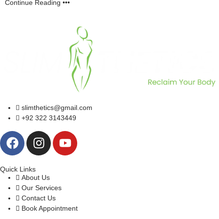
Continue Reading •••
slimthetics@gmail.com
+92 322 3143449
Quick Links
About Us
Our Services
Contact Us
Book Appointment