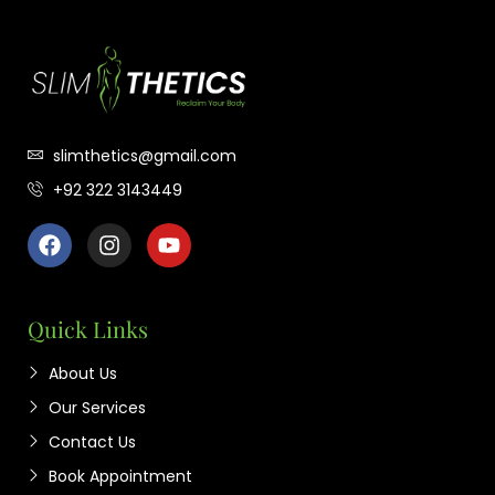
slimthetics@gmail.com
+92 322 3143449
Quick Links
About Us
Our Services
Contact Us
Book Appointment