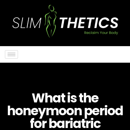
What is the
honeymoon period
for bariatric