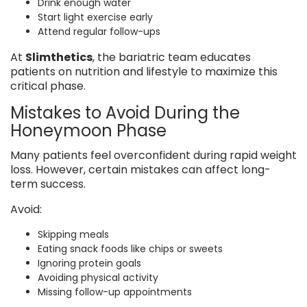
Drink enough water
Start light exercise early
Attend regular follow-ups
At
Slimthetics
, the bariatric team educates
patients on nutrition and lifestyle to maximize this
critical phase.
Mistakes to Avoid During the
Honeymoon Phase
Many patients feel overconfident during rapid weight
loss. However, certain mistakes can affect long-
term success.
Avoid:
Skipping meals
Eating snack foods like chips or sweets
Ignoring protein goals
Avoiding physical activity
Missing follow-up appointments