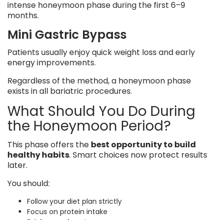
intense honeymoon phase during the first 6–9
months.
Mini Gastric Bypass
Patients usually enjoy quick weight loss and early
energy improvements.
Regardless of the method, a honeymoon phase
exists in all bariatric procedures.
What Should You Do During
the Honeymoon Period?
This phase offers the
best opportunity to build
healthy habits
. Smart choices now protect results
later.
You should:
Follow your diet plan strictly
Focus on protein intake