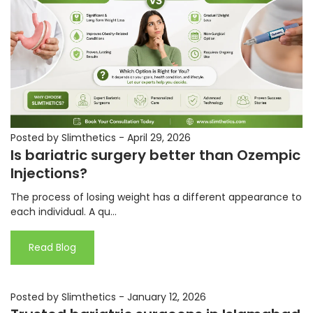
Posted by Slimthetics
-
April 29, 2026
Is bariatric surgery better than Ozempic
Injections?
The process of losing weight has a different appearance to
each individual. A qu...
Read Blog
Posted by Slimthetics
-
January 12, 2026