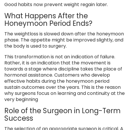
Good habits now prevent weight regain later.
What Happens After the
Honeymoon Period Ends?
The weightloss is slowed down after the honeymoon
phase. The appetite might be improved slightly, and
the body is used to surgery.
This transformation is not an indication of failure.
Rather, it is an indication that the movement is
towards a stage where discipline takes the place of
hormonal assistance. Customers who develop
effective habits during the honeymoon period
sustain outcomes over the years. This is the reason
why surgeons focus on learning and continuity at the
very beginning
Role of the Surgeon in Long-Term
Success
The selection of an appropriate surgeon is critical. A