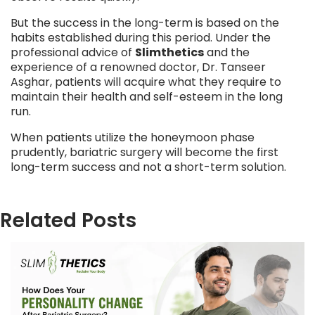
But the success in the long-term is based on the
habits established during this period. Under the
professional advice of
Slimthetics
and the
experience of a renowned doctor, Dr. Tanseer
Asghar, patients will acquire what they require to
maintain their health and self-esteem in the long
run.
When patients utilize the honeymoon phase
prudently, bariatric surgery will become the first
long-term success and not a short-term solution.
Related Posts