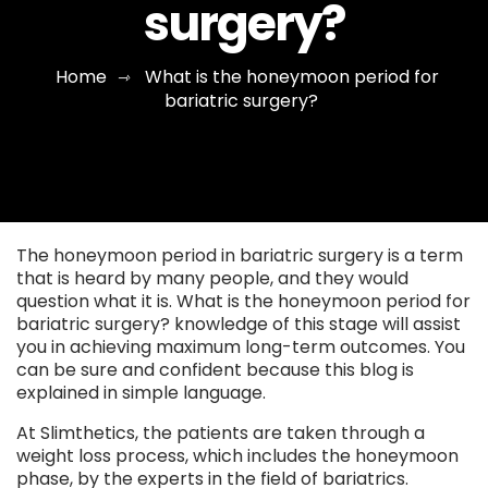
surgery?
Home
What is the honeymoon period for
⇾
bariatric surgery?
The honeymoon period in bariatric surgery is a term
that is heard by many people, and they would
question what it is. What is the honeymoon period for
bariatric surgery? knowledge of this stage will assist
you in achieving maximum long-term outcomes. You
can be sure and confident because this blog is
explained in simple language.
At Slimthetics, the patients are taken through a
weight loss process, which includes the honeymoon
phase, by the experts in the field of bariatrics.