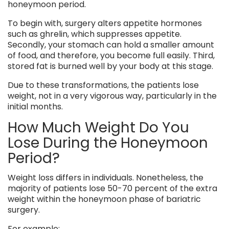
honeymoon period.
To begin with, surgery alters appetite hormones
such as ghrelin, which suppresses appetite.
Secondly, your stomach can hold a smaller amount
of food, and therefore, you become full easily. Third,
stored fat is burned well by your body at this stage.
Due to these transformations, the patients lose
weight, not in a very vigorous way, particularly in the
initial months.
How Much Weight Do You
Lose During the Honeymoon
Period?
Weight loss differs in individuals. Nonetheless, the
majority of patients lose 50-70 percent of the extra
weight within the honeymoon phase of bariatric
surgery.
For example: