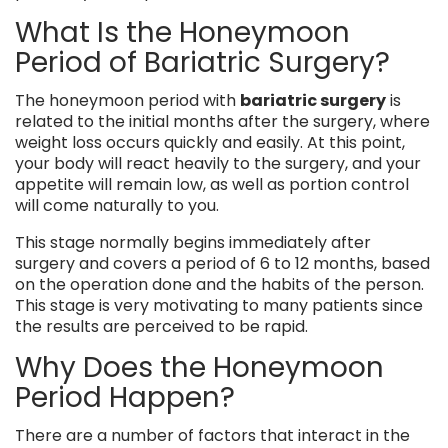
What Is the Honeymoon
Period of Bariatric Surgery?
The honeymoon period with
bariatric surgery
is
related to the initial months after the surgery, where
weight loss occurs quickly and easily. At this point,
your body will react heavily to the surgery, and your
appetite will remain low, as well as portion control
will come naturally to you.
This stage normally begins immediately after
surgery and covers a period of 6 to 12 months, based
on the operation done and the habits of the person.
This stage is very motivating to many patients since
the results are perceived to be rapid.
Why Does the Honeymoon
Period Happen?
There are a number of factors that interact in the