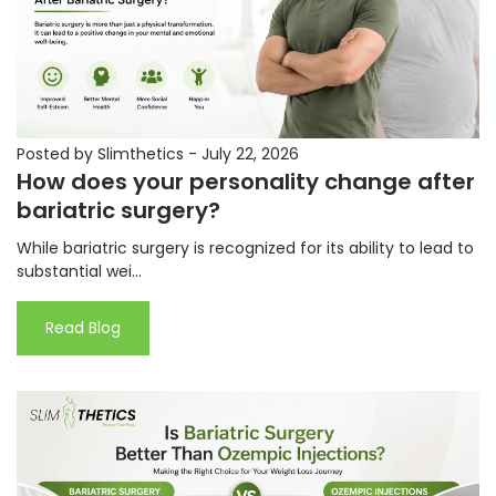
Posted by Slimthetics
-
July 22, 2026
How does your personality change after
bariatric surgery?
While bariatric surgery is recognized for its ability to lead to
substantial wei...
Read Blog