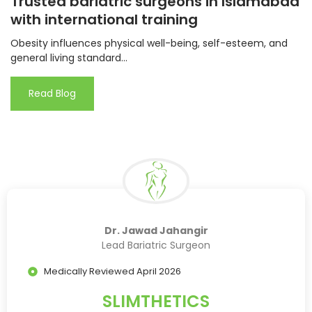
Trusted bariatric surgeons in Islamabad
with international training
Obesity influences physical well-being, self-esteem, and
general living standard...
Read Blog
Dr. Jawad Jahangir
Lead Bariatric Surgeon
Medically Reviewed April 2026
SLIMTHETICS