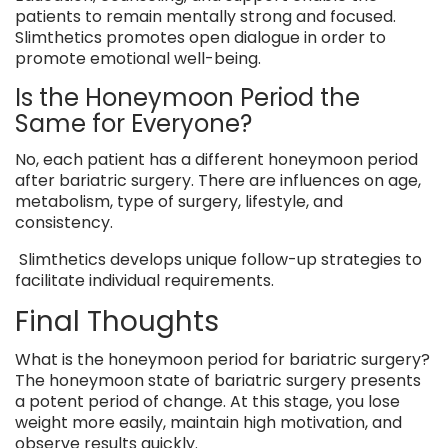
patients to remain mentally strong and focused.
Slimthetics promotes open dialogue in order to
promote emotional well-being.
Is the Honeymoon Period the
Same for Everyone?
No, each patient has a different honeymoon period
after bariatric surgery. There are influences on age,
metabolism, type of surgery, lifestyle, and
consistency.
Slimthetics develops unique follow-up strategies to
facilitate individual requirements.
Final Thoughts
What is the honeymoon period for bariatric surgery?
The honeymoon state of bariatric surgery presents
a potent period of change. At this stage, you lose
weight more easily, maintain high motivation, and
observe results quickly.