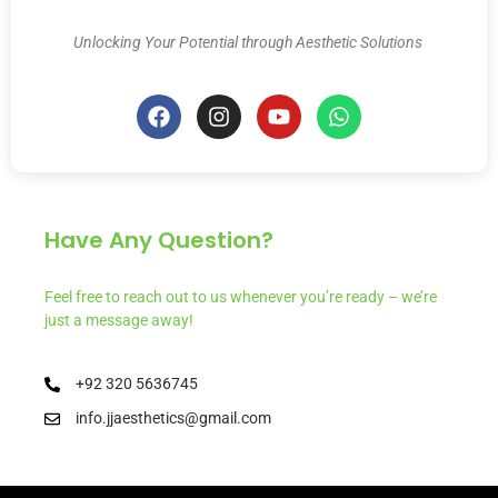
Unlocking Your Potential through Aesthetic Solutions
Have Any Question?
Feel free to reach out to us whenever you’re ready – we’re
just a message away!
+92 320 5636745
info.jjaesthetics@gmail.com