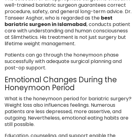
well-trained bariatric surgeon guarantees correct
procedure, safety, and general long-term advice. Dr.
Tanseer Asghar, who is regarded as the
best
bariatric surgeon in Islamabad
, conducts patient
care with understanding and human consciousness
at Slimthetics. His treatment is not just surgery but
lifetime weight management.
Patients can go through the honeymoon phase
successfully with adequate surgical planning and
post-op support.
Emotional Changes During the
Honeymoon Period
What is the honeymoon period for bariatric surgery?
Weight loss also influences feelings. Numerous
patients are less depressed, more assertive, and
outgoing. Nevertheless, emotional eating habits are
still possible.
Education, counseling, and support enable the