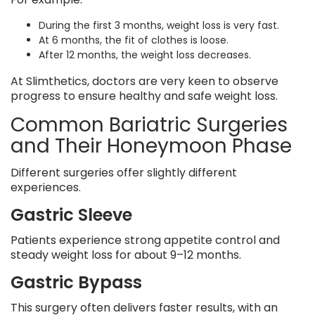
During the first 3 months, weight loss is very fast.
At 6 months, the fit of clothes is loose.
After 12 months, the weight loss decreases.
At Slimthetics, doctors are very keen to observe
progress to ensure healthy and safe weight loss.
Common Bariatric Surgeries
and Their Honeymoon Phase
Different surgeries offer slightly different
experiences.
Gastric Sleeve
Patients experience strong appetite control and
steady weight loss for about 9–12 months.
Gastric Bypass
This surgery often delivers faster results, with an