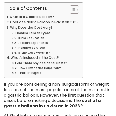
Table of Contents
What is a Gastric Balloon?
Cost of Gastric Balloon in Pakistan 2026
Why Does the Cost Vary?
Gastric Balloon Types.
Clinic Reputation
Doctor’s Experience
Included Services
Is the Cost Worth It?
What’s Included in the Cost?
Are There Any Additional Costs?
How Slimthetics Helps You?
Final Thoughts
If you are considering a non-surgical form of weight
loss, one of the most popular ones at the moment is
a gastric balloon. However, the first question that
arises before making a decision is: the
cost of a
gastric balloon in Pakistan in 2026?
At Slimthetics, specialists will help you choose the