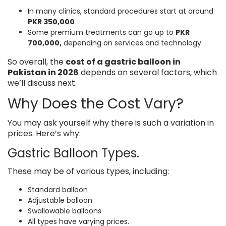
In many clinics, standard procedures start at around
PKR 350,000
Some premium treatments can go up to
PKR
700,000,
depending on services and technology
So overall, the
cost of a gastric balloon in
Pakistan in 2026
depends on several factors, which
we’ll discuss next.
Why Does the Cost Vary?
You may ask yourself why there is such a variation in
prices. Here’s why:
Gastric Balloon Types.
These may be of various types, including:
Standard balloon
Adjustable balloon
Swallowable balloons
All types have varying prices.