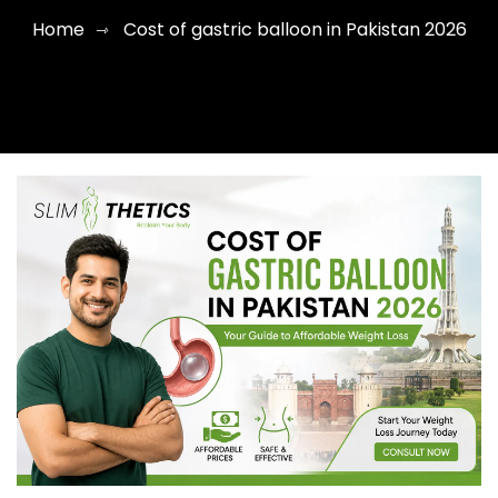
Home
Cost of gastric balloon in Pakistan 2026
⇾