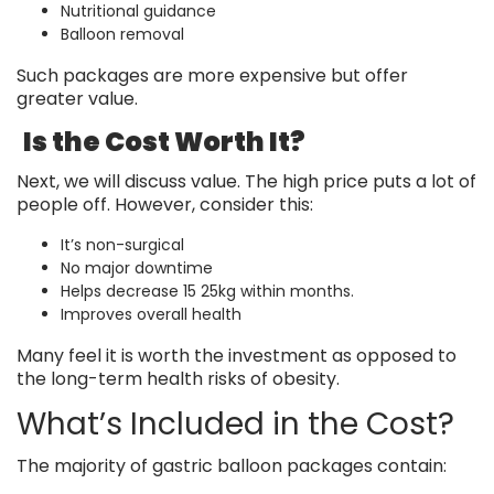
Nutritional guidance
Balloon removal
Such packages are more expensive but offer
greater value.
Is the Cost Worth It?
Next, we will discuss value. The high price puts a lot of
people off. However, consider this:
It’s non-surgical
No major downtime
Helps decrease 15 25kg within months.
Improves overall health
Many feel it is worth the investment as opposed to
the long-term health risks of obesity.
What’s Included in the Cost?
The majority of gastric balloon packages contain: