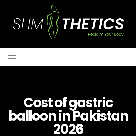
Cost of gastric
balloon in Pakistan
2026