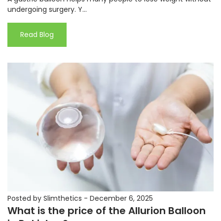
undergoing surgery. Y...
Read Blog
Posted by Slimthetics
-
December 6, 2025
What is the price of the Allurion Balloon