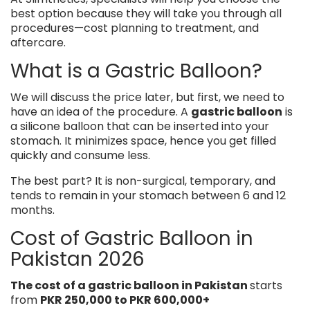
best option because they will take you through all
procedures—cost planning to treatment, and
aftercare.
What is a Gastric Balloon?
We will discuss the price later, but first, we need to
have an idea of the procedure. A
gastric balloon
is
a silicone balloon that can be inserted into your
stomach. It minimizes space, hence you get filled
quickly and consume less.
The best part? It is non-surgical, temporary, and
tends to remain in your stomach between 6 and 12
months.
Cost of Gastric Balloon in
Pakistan 2026
The cost of a gastric balloon in Pakistan
starts
from
PKR 250,000 to PKR 600,000+