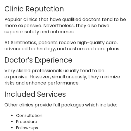
Clinic Reputation
Popular clinics that have qualified doctors tend to be
more expensive. Nevertheless, they also have
superior safety and outcomes.
At Slimthetics, patients receive high-quality care,
advanced technology, and customized care plans.
Doctor’s Experience
Very skilled professionals usually tend to be
expensive. However, simultaneously, they minimize
risks and enhance performance.
Included Services
Other clinics provide full packages which include:
Consultation
Procedure
Follow-ups