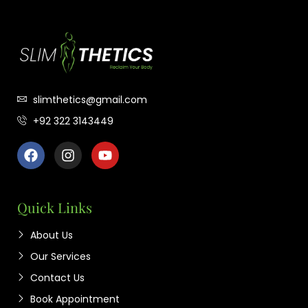
slimthetics@gmail.com
+92 322 3143449
Quick Links
About Us
Our Services
Contact Us
Book Appointment