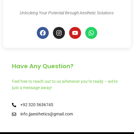
Unlocking Your Potential through Aesthetic Solutions
Have Any Question?
Feel free to reach out to us whenever you’re ready – we’re
just a message away!
+92 320 5636745
info.jjaesthetics@gmail.com