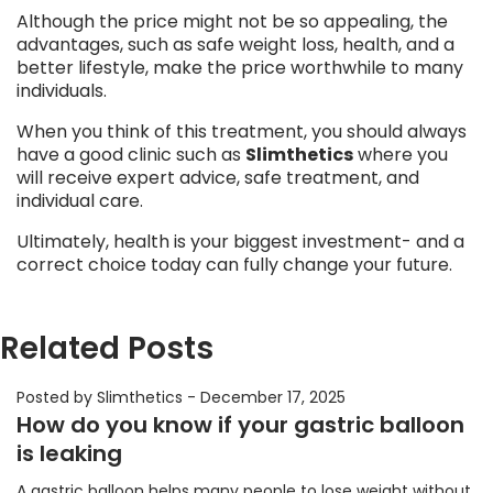
Although the price might not be so appealing, the
advantages, such as safe weight loss, health, and a
better lifestyle, make the price worthwhile to many
individuals.
When you think of this treatment, you should always
have a good clinic such as
Slimthetics
where you
will receive expert advice, safe treatment, and
individual care.
Ultimately, health is your biggest investment- and a
correct choice today can fully change your future.
Related Posts
Posted by Slimthetics
-
December 17, 2025
How do you know if your gastric balloon
is leaking
A gastric balloon helps many people to lose weight without