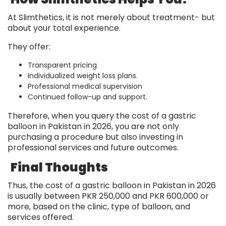
At Slimthetics, it is not merely about treatment- but
about your total experience.
They offer:
Transparent pricing
Individualized weight loss plans.
Professional medical supervision
Continued follow-up and support.
Therefore, when you query the cost of a gastric
balloon in Pakistan in 2026, you are not only
purchasing a procedure but also investing in
professional services and future outcomes.
Final Thoughts
Thus, the cost of a gastric balloon in Pakistan in 2026
is usually between PKR 250,000 and PKR 600,000 or
more, based on the clinic, type of balloon, and
services offered.