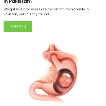
in Pakistan?
Weight loss processes are becoming fashionable in
Pakistan, particularly for ind...
Read Blog