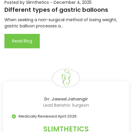
Posted by Slimthetics
-
December 4, 2025
Different types of gastric balloons
When seeking a non-surgical method of losing weight,
gastric balloon processes a...
Read Blog
Dr. Jawad Jahangir
Lead Bariatric Surgeon
Medically Reviewed April 2026
SLIMTHETICS