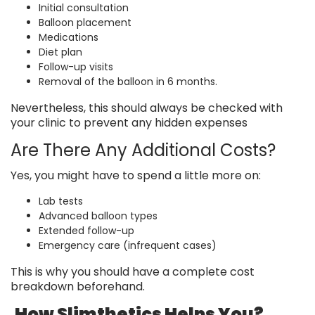
Initial consultation
Balloon placement
Medications
Diet plan
Follow-up visits
Removal of the balloon in 6 months.
Nevertheless, this should always be checked with
your clinic to prevent any hidden expenses
Are There Any Additional Costs?
Yes, you might have to spend a little more on:
Lab tests
Advanced balloon types
Extended follow-up
Emergency care (infrequent cases)
This is why you should have a complete cost
breakdown beforehand.
How Slimthetics Helps You?