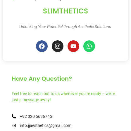
SLIMTHETICS
Unlocking Your Potential through Aesthetic Solutions
Have Any Question?
Feel free to reach out to us whenever you’re ready – we’re
just a message away!
+92 320 5636745
info.jjaesthetics@gmail.com