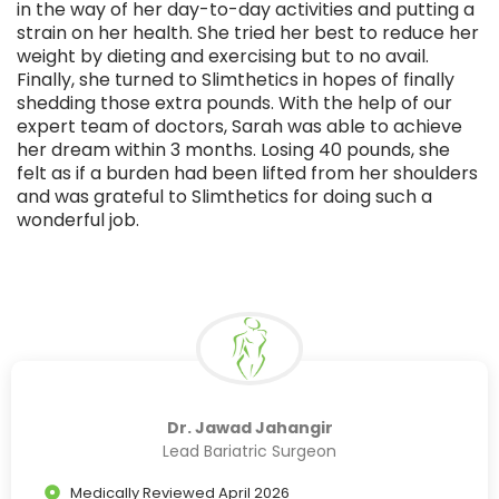
in the way of her day-to-day activities and putting a
strain on her health. She tried her best to reduce her
weight by dieting and exercising but to no avail.
Finally, she turned to Slimthetics in hopes of finally
shedding those extra pounds. With the help of our
expert team of doctors, Sarah was able to achieve
her dream within 3 months. Losing 40 pounds, she
felt as if a burden had been lifted from her shoulders
and was grateful to Slimthetics for doing such a
wonderful job.
Dr. Jawad Jahangir
Lead Bariatric Surgeon
Medically Reviewed April 2026