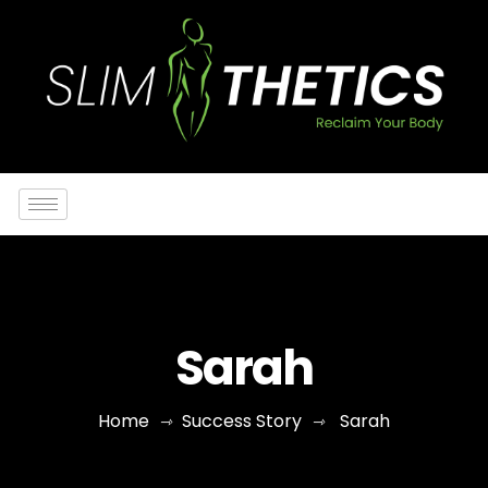
Sarah
Home
Success Story
Sarah
⇾
⇾