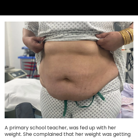
A primary school teacher, was fed up with her
weight. She complained that her weight was getting