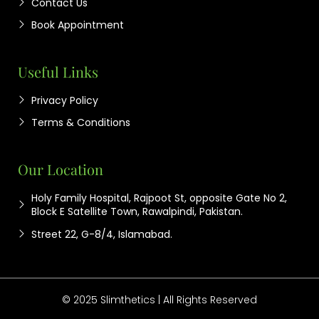
Contact Us
Book Appointment
Useful Links
Privacy Policy
Terms & Conditions
Our Location
Holy Family Hospital, Rajpoot St, opposite Gate No 2,
Block E Satellite Town, Rawalpindi, Pakistan.
Street 22, G-8/4, Islamabad.
© 2025 Slimthetics | All Rights Reserved