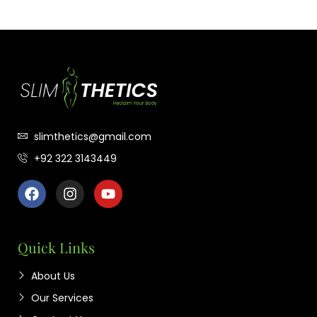
slimthetics@gmail.com
+92 322 3143449
Quick Links
About Us
Our Services