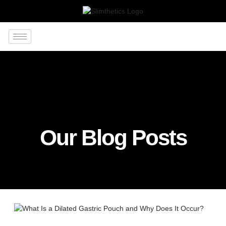
Our Blog Posts