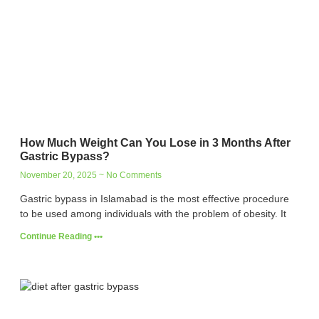
How Much Weight Can You Lose in 3 Months After
Gastric Bypass?
November 20, 2025
No Comments
Gastric bypass in Islamabad is the most effective procedure
to be used among individuals with the problem of obesity. It
Continue Reading •••