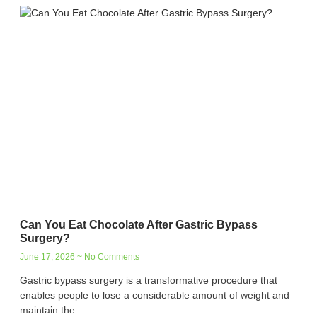
Can You Eat Chocolate After Gastric Bypass
Surgery?
June 17, 2026
No Comments
Gastric bypass surgery is a transformative procedure that
enables people to lose a considerable amount of weight and
maintain the