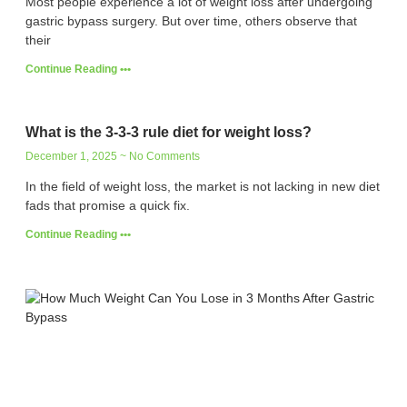
Most people experience a lot of weight loss after undergoing
gastric bypass surgery. But over time, others observe that
their
Continue Reading •••
What is the 3-3-3 rule diet for weight loss?
December 1, 2025
No Comments
In the field of weight loss, the market is not lacking in new diet
fads that promise a quick fix.
Continue Reading •••