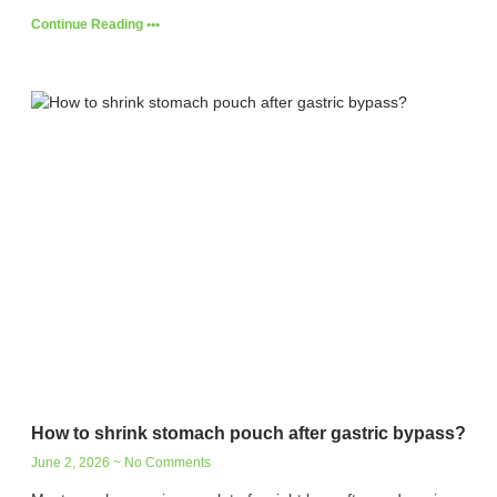
Continue Reading •••
How to shrink stomach pouch after gastric bypass?
June 2, 2026
No Comments