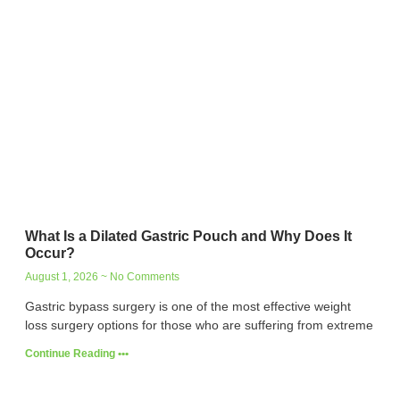
What Is a Dilated Gastric Pouch and Why Does It
Occur?
August 1, 2026
No Comments
Gastric bypass surgery is one of the most effective weight
loss surgery options for those who are suffering from extreme
Continue Reading •••