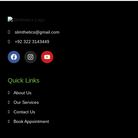
slimthetics@gmail.com
+92 322 3143449
Quick Links
About Us
Our Services
Contact Us
Book Appointment