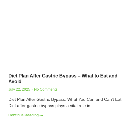
Diet Plan After Gastric Bypass – What to Eat and
Avoid
July 22, 2025
No Comments
Diet Plan After Gastric Bypass: What You Can and Can’t Eat
Diet after gastric bypass plays a vital role in
Continue Reading •••